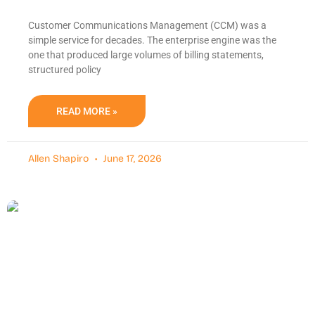
Customer Communications Management (CCM) was a
simple service for decades. The enterprise engine was the
one that produced large volumes of billing statements,
structured policy
READ MORE »
Allen Shapiro
June 17, 2026