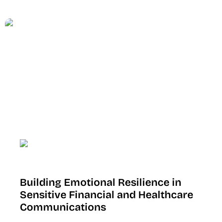
Building Emotional Resilience in
Sensitive Financial and Healthcare
Communications