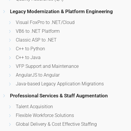
Legacy Modernization & Platform Engineering
Visual FoxPro to .NET/Cloud
VB6 to .NET Platform
Classic ASP to .NET
C++ to Python
C++ to Java
VFP Support and Maintenance
AngularJS to Angular
Java-based Legacy Application Migrations
Professional Services & Staff Augmentation
Talent Acquisition
Flexible Workforce Solutions
Global Delivery & Cost Effective Staffing