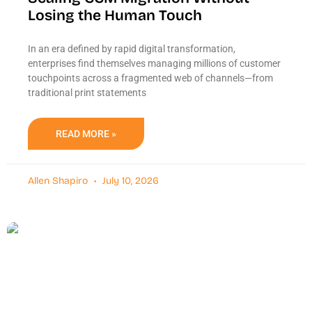
Losing the Human Touch
In an era defined by rapid digital transformation,
enterprises find themselves managing millions of customer
touchpoints across a fragmented web of channels—from
traditional print statements
READ MORE »
Allen Shapiro
July 10, 2026