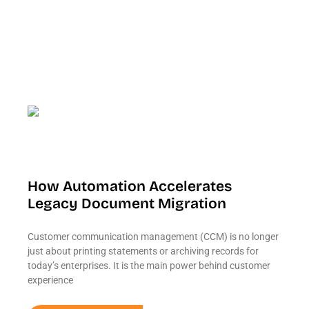
How Automation Accelerates
Legacy Document Migration
Customer communication management (CCM) is no longer
just about printing statements or archiving records for
today’s enterprises. It is the main power behind customer
experience