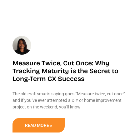
Measure Twice, Cut Once: Why
Tracking Maturity is the Secret to
Long-Term CX Success
The old craftsman’s saying goes “Measure twice, cut once”
and if you’ve ever attempted a DIY or home improvement
project on the weekend, you’ll know
READ MORE »