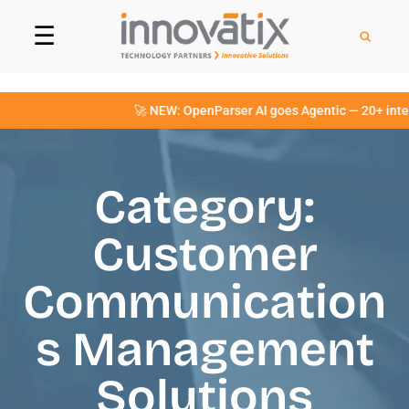
☰
🚀 NEW: OpenParser AI goes Agentic — 20+ intellige
Category:
Customer
Communication
s Management
Solutions