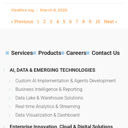
Pavithra Joy
March 6, 2026
« Previous
1
2
3
4
5
6
7
8
9
10
Next »
Services
Products
Careers
Contact Us
AI, DATA & EMERGING TECHNOLOGIES
Custom AI Implementation & Agents Development
Business Intelligence & Reporting
Data Lake & Warehouse Solutions
Real-time Analytics & Streaming
Data Visualization & Dashboard
Enterprise Innovation, Cloud & Digital Solutions