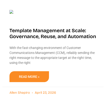
Template Management at Scale:
Governance, Reuse, and Automation
With the fast-changing environment of Customer
Communications Management (CCM), reliably sending the
right message to the appropriate target at the right time,
using the right
READ MORE »
Allen Shapiro
April 23, 2026