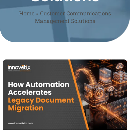
Home
»
Customer Communications
Management Solutions