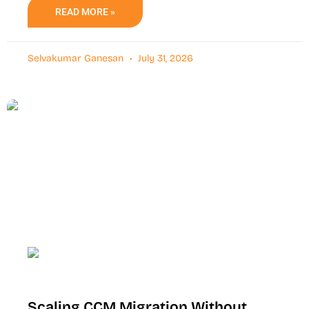
READ MORE »
Selvakumar Ganesan
July 31, 2026
Scaling CCM Migration Without