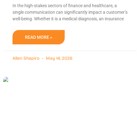
In the high-stakes sectors of finance and healthcare, a
single communication can significantly impact a customer’s
well-being. Whether it is a medical diagnosis, an insurance
READ MORE »
Allen Shapiro
May 14, 2026