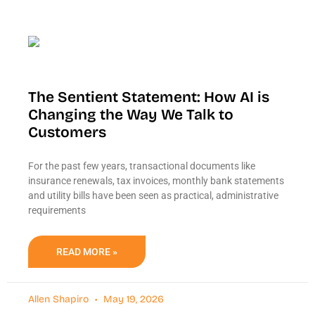
The Sentient Statement: How AI is
Changing the Way We Talk to
Customers
For the past few years, transactional documents like
insurance renewals, tax invoices, monthly bank statements
and utility bills have been seen as practical, administrative
requirements
READ MORE »
Allen Shapiro
May 19, 2026