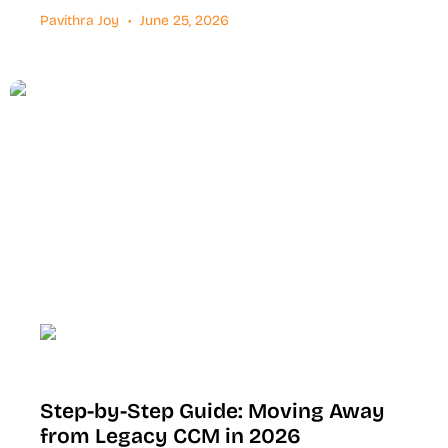
Pavithra Joy
June 25, 2026
Step-by-Step Guide: Moving Away
from Legacy CCM in 2026