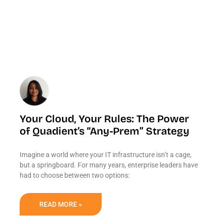
Your Cloud, Your Rules: The Power
of Quadient’s “Any-Prem” Strategy
Imagine a world where your IT infrastructure isn’t a cage,
but a springboard. For many years, enterprise leaders have
had to choose between two options:
READ MORE »