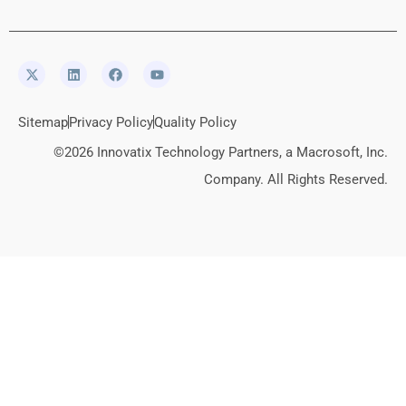
Sitemap
Privacy Policy
Quality Policy
©2026 Innovatix Technology Partners, a Macrosoft, Inc.
Company. All Rights Reserved.