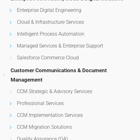
Enterprise Digital Engineering
Cloud & Infrastructure Services
Intelligent Process Automation
Managed Services & Enterprise Support
Salesforce Commerce Cloud
Customer Communications & Document
Management
CCM Strategic & Advisory Services
Professional Services
CCM Implementation Services
CCM Migration Solutions
Quality Assurance (QA)