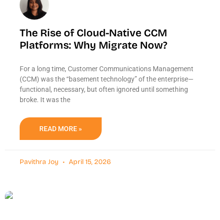
The Rise of Cloud-Native CCM
Platforms: Why Migrate Now?
For a long time, Customer Communications Management
(CCM) was the “basement technology” of the enterprise—
functional, necessary, but often ignored until something
broke. It was the
READ MORE »
Pavithra Joy
April 15, 2026