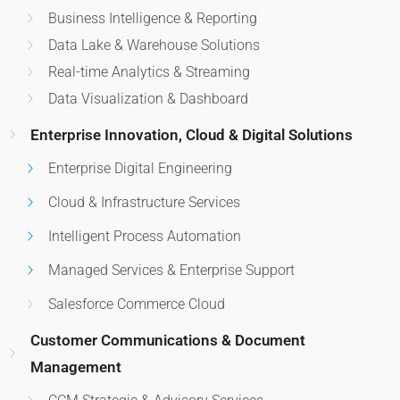
Business Intelligence & Reporting
Data Lake & Warehouse Solutions
Real-time Analytics & Streaming
Data Visualization & Dashboard
Enterprise Innovation, Cloud & Digital Solutions
Enterprise Digital Engineering
Cloud & Infrastructure Services
Intelligent Process Automation
Managed Services & Enterprise Support
Salesforce Commerce Cloud
Customer Communications & Document
Management