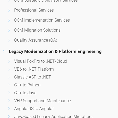
CCM Strategic & Advisory Services
Professional Services
CCM Implementation Services
CCM Migration Solutions
Quality Assurance (QA)
Legacy Modernization & Platform Engineering
Visual FoxPro to .NET/Cloud
VB6 to .NET Platform
Classic ASP to .NET
C++ to Python
C++ to Java
VFP Support and Maintenance
AngularJS to Angular
Java-based Legacy Application Migrations