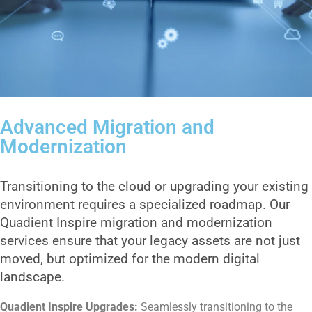
Advanced Migration and
Modernization
Transitioning to the cloud or upgrading your existing
environment requires a specialized roadmap. Our
Quadient Inspire migration and modernization
services ensure that your legacy assets are not just
moved, but optimized for the modern digital
landscape.
Quadient Inspire Upgrades:
Seamlessly transitioning to the