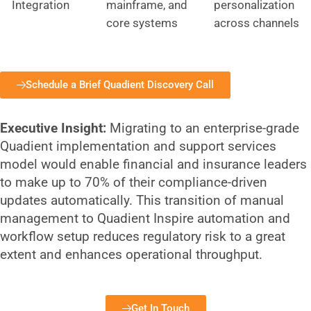
Integration
mainframe, and
personalization
core systems
across channels
Schedule a Brief Quadient Discovery Call
Executive Insight:
Migrating to an enterprise-grade
Quadient implementation and support services
model would enable financial and insurance leaders
to make up to 70% of their compliance-driven
updates automatically. This transition of manual
management to Quadient Inspire automation and
workflow setup reduces regulatory risk to a great
extent and enhances operational throughput.
Get In Touch