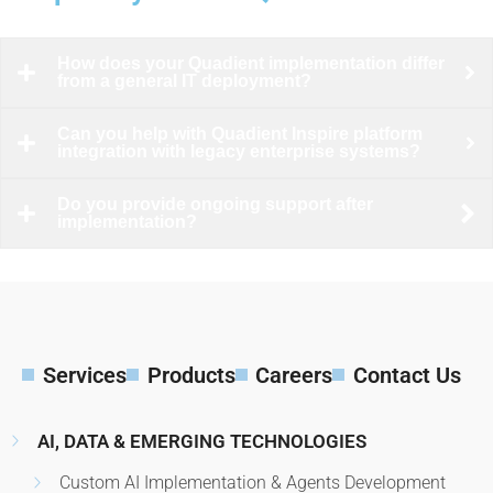
How does your Quadient implementation differ
from a general IT deployment?
Can you help with Quadient Inspire platform
integration with legacy enterprise systems?
Do you provide ongoing support after
implementation?
Services
Products
Careers
Contact Us
AI, DATA & EMERGING TECHNOLOGIES
Custom AI Implementation & Agents Development