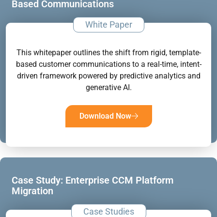
Based Communications
White Paper
This whitepaper outlines the shift from rigid, template-
based customer communications to a real-time, intent-
driven framework powered by predictive analytics and
generative AI.
Download Now
Case Study: Enterprise CCM Platform
Migration
Case Studies