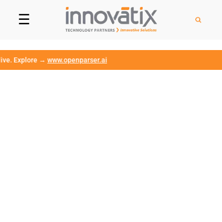
☰
Explore →
www.openparser.ai