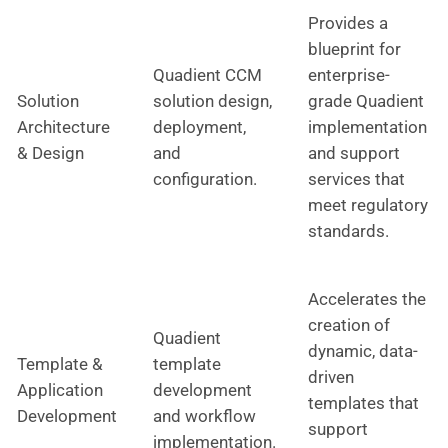
Provides a
blueprint for
Quadient CCM
enterprise-
Solution
solution design,
grade Quadient
Architecture
deployment,
implementation
& Design
and
and support
configuration.
services that
meet regulatory
standards.
Accelerates the
creation of
Quadient
dynamic, data-
Template &
template
driven
Application
development
templates that
Development
and workflow
support
implementation.