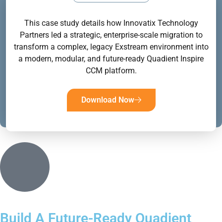
This case study details how Innovatix Technology
Partners led a strategic, enterprise-scale migration to
transform a complex, legacy Exstream environment into
a modern, modular, and future-ready Quadient Inspire
CCM platform.
Download Now
Build A Future-Ready Quadient