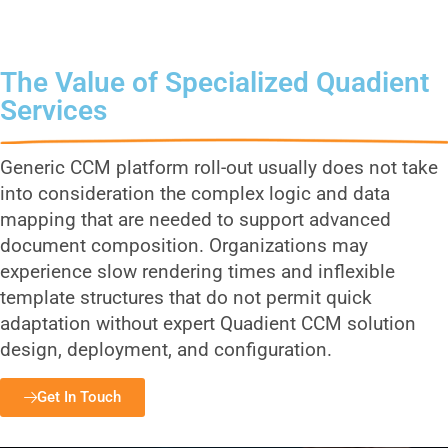
Services
The Value of Specialized Quadient
Services
Generic CCM platform roll-out usually does not take
into consideration the complex logic and data
mapping that are needed to support advanced
document composition. Organizations may
experience slow rendering times and inflexible
template structures that do not permit quick
adaptation without expert Quadient CCM solution
design, deployment, and configuration.
Get In Touch