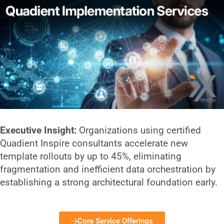
Executive Insight:
Organizations using certified
Quadient Inspire consultants accelerate new
template rollouts by up to 45%, eliminating
fragmentation and inefficient data orchestration by
establishing a strong architectural foundation early.
Core Service Offerings