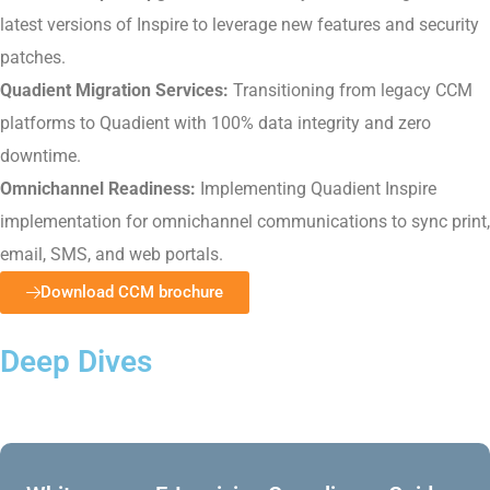
latest versions of Inspire to leverage new features and security
patches.
Quadient Migration Services:
Transitioning from legacy CCM
platforms to Quadient with 100% data integrity and zero
downtime.
Omnichannel Readiness:
Implementing Quadient Inspire
implementation for omnichannel communications to sync print,
email, SMS, and web portals.
Download CCM brochure
Deep Dives