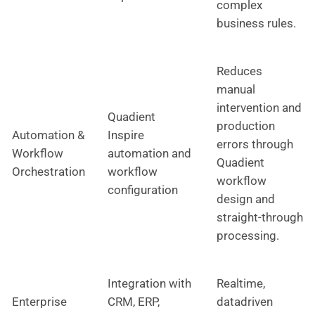
complex
business rules.
Reduces
manual
intervention and
Quadient
production
Automation &
Inspire
errors through
Workflow
automation and
Quadient
Orchestration
workflow
workflow
configuration
design and
straight-through
processing.
Integration with
Realtime,
Enterprise
CRM, ERP,
datadriven