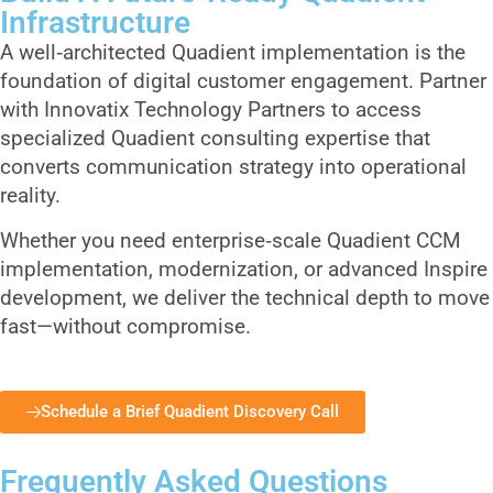
Infrastructure
A well‑architected Quadient implementation is the
foundation of digital customer engagement. Partner
with Innovatix Technology Partners to access
specialized Quadient consulting expertise that
converts communication strategy into operational
reality.
Whether you need enterprise‑scale Quadient CCM
implementation, modernization, or advanced Inspire
development, we deliver the technical depth to move
fast—without compromise.
Schedule a Brief Quadient Discovery Call
Frequently Asked Questions