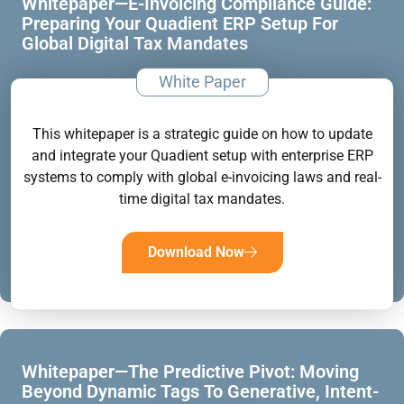
Whitepaper—E-Invoicing Compliance Guide:
Preparing Your Quadient ERP Setup For
Global Digital Tax Mandates
White Paper
This whitepaper is a strategic guide on how to update
and integrate your Quadient setup with enterprise ERP
systems to comply with global e-invoicing laws and real-
time digital tax mandates.
Download Now
Whitepaper—The Predictive Pivot: Moving
Beyond Dynamic Tags To Generative, Intent-