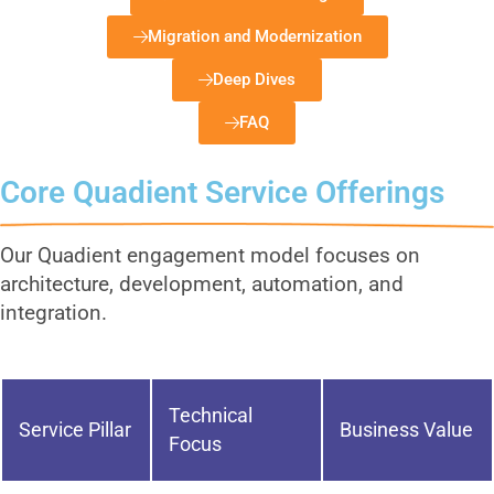
Migration and Modernization
Deep Dives
FAQ
Core Quadient Service Offerings
Our Quadient engagement model focuses on
architecture, development, automation, and
integration.
Technical
Service Pillar
Business Value
Focus