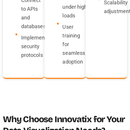
Connect
Scalability
under high
to APIs
adjustmen
loads
and
databases
User
training
Implement
for
security
seamless
protocols
adoption
Why Choose Innovatix for Your