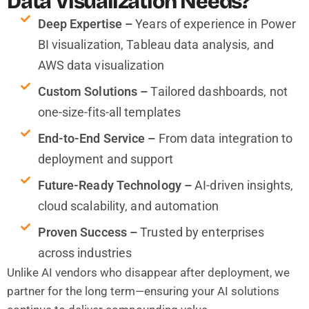
Data Visualization Needs?
Deep Expertise –
Years of experience in Power
BI visualization, Tableau data analysis, and
AWS data visualization
Custom Solutions –
Tailored dashboards, not
one-size-fits-all templates
End-to-End Service –
From data integration to
deployment and support
Future-Ready Technology –
AI-driven insights,
cloud scalability, and automation
Proven Success –
Trusted by enterprises
across industries
Unlike AI vendors who disappear after deployment, we
partner for the long term—ensuring your AI solutions