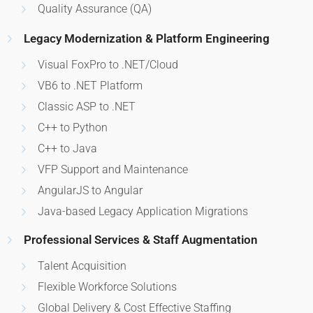
Quality Assurance (QA)
Legacy Modernization & Platform Engineering
Visual FoxPro to .NET/Cloud
VB6 to .NET Platform
Classic ASP to .NET
C++ to Python
C++ to Java
VFP Support and Maintenance
AngularJS to Angular
Java-based Legacy Application Migrations
Professional Services & Staff Augmentation
Talent Acquisition
Flexible Workforce Solutions
Global Delivery & Cost Effective Staffing