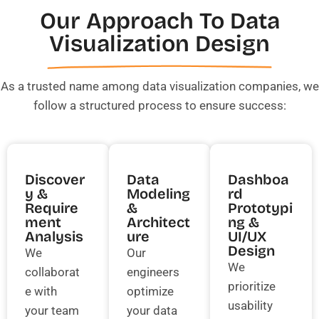
Our Approach To Data
Visualization Design
As a trusted name among data visualization companies, we
follow a structured process to ensure success:
Discover
Data
Dashboa
Y &
Modeling
Rd
Require
&
Prototypi
Ment
Architect
Ng &
Analysis
Ure
UI/UX
Design
We
Our
We
collaborat
engineers
prioritize
e with
optimize
usability
your team
your data