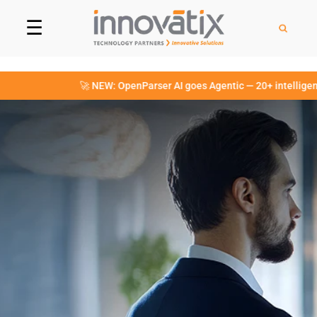
☰
🚀 NEW: OpenParser AI goes Agentic — 20+ intelligent Agen