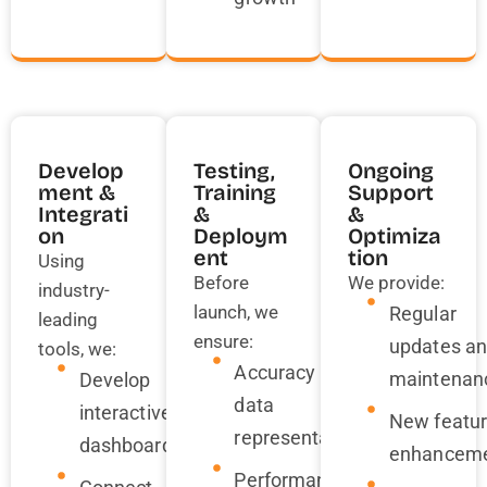
Develop
Testing,
Ongoing
Ment &
Training
Support
Integrati
&
&
On
Deploym
Optimiza
Ent
Tion
Using
Before
We provide:
industry-
launch, we
Regular
leading
ensure:
updates a
tools, we:
Accuracy in
maintenan
Develop
data
interactive
New featu
representation
dashboards
enhancem
Performance