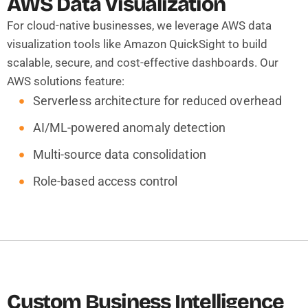
AWS Data Visualization
For cloud-native businesses, we leverage AWS data
visualization tools like Amazon QuickSight to build
scalable, secure, and cost-effective dashboards. Our
AWS solutions feature:
Serverless architecture for reduced overhead
AI/ML-powered anomaly detection
Multi-source data consolidation
Role-based access control
Custom Business Intelligence