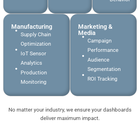
Manufacturing
Marketing &
Media
Supply Chain
Campaign
Optimization
Performance
IoT Sensor
Audience
Analytics
Segmentation
Production
ROI Tracking
Monitoring
No matter your industry, we ensure your dashboards
deliver maximum impact.