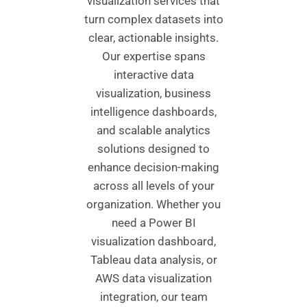
visualization services that
turn complex datasets into
clear, actionable insights.
Our expertise spans
interactive data
visualization, business
intelligence dashboards,
and scalable analytics
solutions designed to
enhance decision-making
across all levels of your
organization. Whether you
need a Power BI
visualization dashboard,
Tableau data analysis, or
AWS data visualization
integration, our team