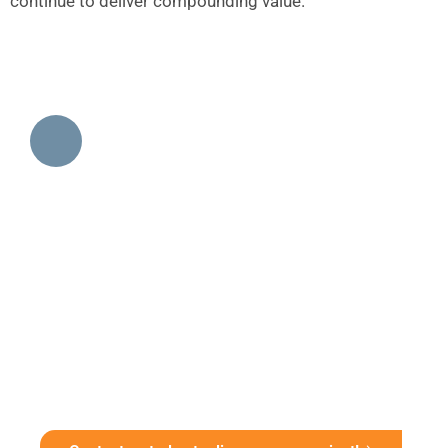
continue to deliver compounding value.
Get Started With A Data
Visualization Consultation
Unlock the full potential of your data with
Innovatix’s data visualization services. Whether
you need a business intelligence dashboard,
interactive reports, or advanced analytics, we
deliver solutions that drive smarter decisions.