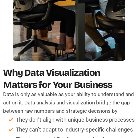
Why Data Visualization
Matters for Your Business
Data is only as valuable as your ability to understand and
act on it. Data analysis and visualization bridge the gap
between raw numbers and strategic decisions by:
They don’t align with unique business processes
They can’t adapt to industry-specific challenges