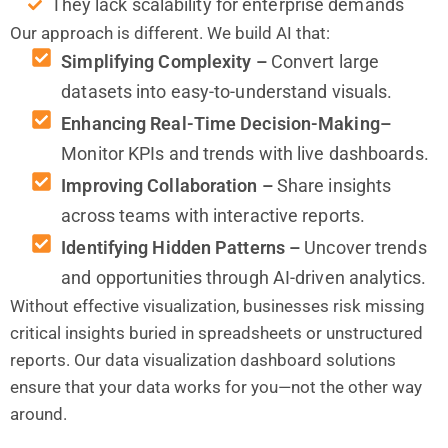
They lack scalability for enterprise demands
Our approach is different. We build AI that:
Simplifying Complexity –
Convert large
datasets into easy-to-understand visuals.
Enhancing Real-Time Decision-Making–
Monitor KPIs and trends with live dashboards.
Improving Collaboration –
Share insights
across teams with interactive reports.
Identifying Hidden Patterns –
Uncover trends
and opportunities through AI-driven analytics.
Without effective visualization, businesses risk missing
critical insights buried in spreadsheets or unstructured
reports. Our data visualization dashboard solutions
ensure that your data works for you—not the other way
around.