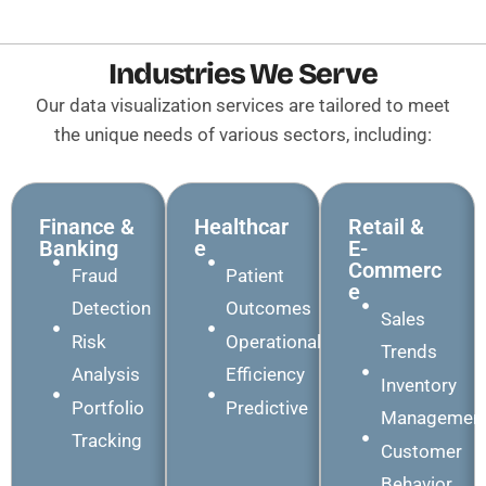
Industries We Serve
Our data visualization services are tailored to meet
the unique needs of various sectors, including:
Finance &
Healthcar
Retail &
Banking
E
E-
Commerc
Fraud
Patient
E
Detection
Outcomes
Sales
Risk
Operational
Trends
Analysis
Efficiency
Inventory
Portfolio
Predictive
Managemen
Tracking
Customer
Behavior