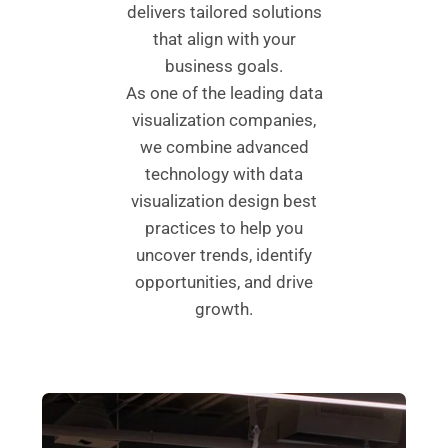
delivers tailored solutions
that align with your
business goals.
As one of the leading data
visualization companies,
we combine advanced
technology with data
visualization design best
practices to help you
uncover trends, identify
opportunities, and drive
growth.