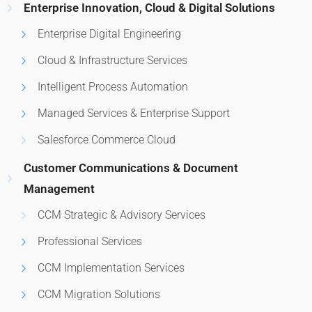
Enterprise Innovation, Cloud & Digital Solutions
Enterprise Digital Engineering
Cloud & Infrastructure Services
Intelligent Process Automation
Managed Services & Enterprise Support
Salesforce Commerce Cloud
Customer Communications & Document
Management
CCM Strategic & Advisory Services
Professional Services
CCM Implementation Services
CCM Migration Solutions