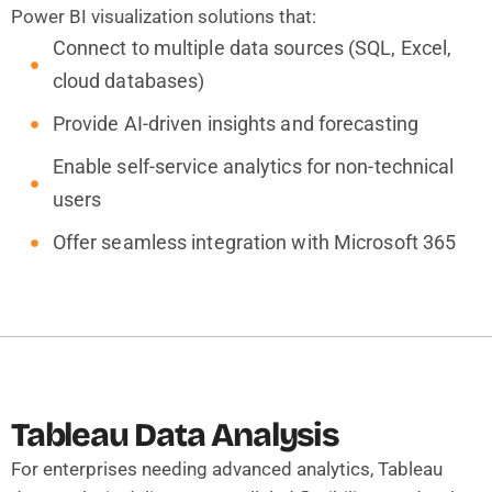
Power BI visualization solutions that:
Connect to multiple data sources (SQL, Excel,
cloud databases)
Provide AI-driven insights and forecasting
Enable self-service analytics for non-technical
users
Offer seamless integration with Microsoft 365
Tableau Data Analysis
For enterprises needing advanced analytics, Tableau