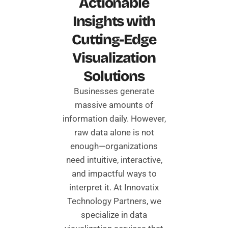
Actionable
Insights with
Cutting-Edge
Visualization
Solutions
Businesses generate
massive amounts of
information daily. However,
raw data alone is not
enough—organizations
need intuitive, interactive,
and impactful ways to
interpret it. At Innovatix
Technology Partners, we
specialize in data