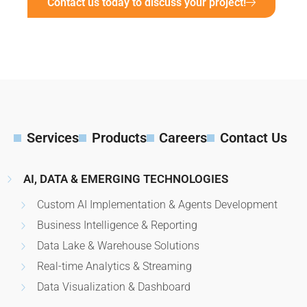
Contact us today to discuss your project!
Services
Products
Careers
Contact Us
AI, DATA & EMERGING TECHNOLOGIES
Custom AI Implementation & Agents Development
Business Intelligence & Reporting
Data Lake & Warehouse Solutions
Real-time Analytics & Streaming
Data Visualization & Dashboard