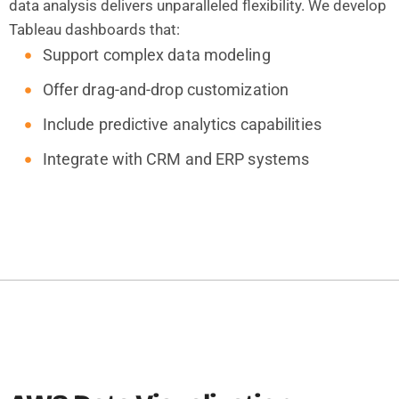
data analysis delivers unparalleled flexibility. We develop
Tableau dashboards that:
Support complex data modeling
Offer drag-and-drop customization
Include predictive analytics capabilities
Integrate with CRM and ERP systems