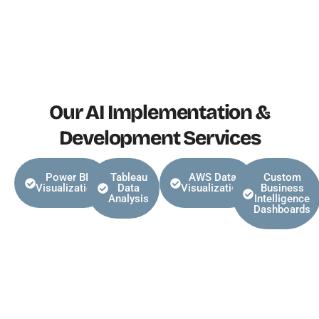
Our AI Implementation &
Development Services
Power BI
Tableau
AWS Data
Custom
Visualization
Data
Visualization
Business
Analysis
Intelligence
Dashboards