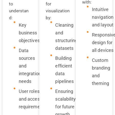
with:
to
for
Intuitive
understan
visualization
navigation
d:
by:
and layout
Key
Cleaning
business
and
Responsiv
objectives
structuring
design for
datasets
all devices
Data
sources
Building
Custom
and
efficient
branding
integration
data
and
needs
pipelines
theming
User roles
Ensuring
and access
scalability
requirements
for future
growth