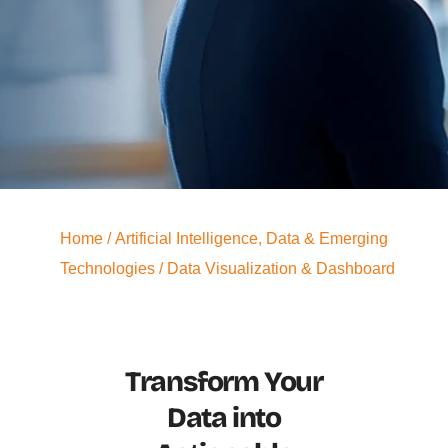
Home
/
Artificial Intelligence, Data & Emerging
Technologies
/ Data Visualization & Dashboard
Transform Your
Data into