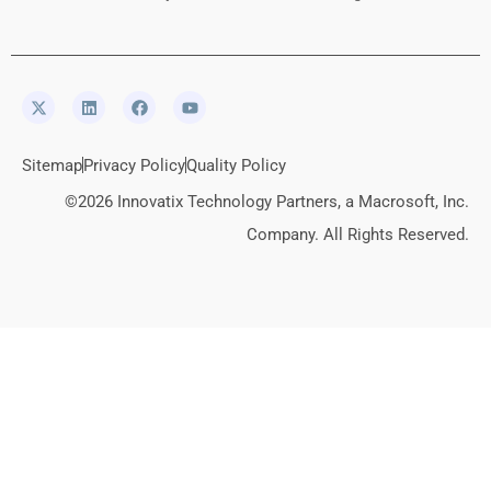
Sitemap
Privacy Policy
Quality Policy
©2026 Innovatix Technology Partners, a Macrosoft, Inc.
Company. All Rights Reserved.