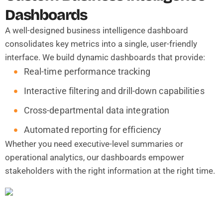
Dashboards
A well-designed business intelligence dashboard
consolidates key metrics into a single, user-friendly
interface. We build dynamic dashboards that provide:
Real-time performance tracking
Interactive filtering and drill-down capabilities
Cross-departmental data integration
Automated reporting for efficiency
Whether you need executive-level summaries or
operational analytics, our dashboards empower
stakeholders with the right information at the right time.