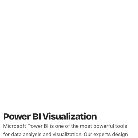
Power BI Visualization
Microsoft Power BI is one of the most powerful tools
for data analysis and visualization. Our experts design