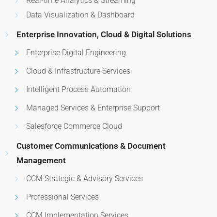
Real-time Analytics & Streaming
Data Visualization & Dashboard
Enterprise Innovation, Cloud & Digital Solutions
Enterprise Digital Engineering
Cloud & Infrastructure Services
Intelligent Process Automation
Managed Services & Enterprise Support
Salesforce Commerce Cloud
Customer Communications & Document
Management
CCM Strategic & Advisory Services
Professional Services
CCM Implementation Services