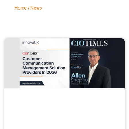
Home
/ News