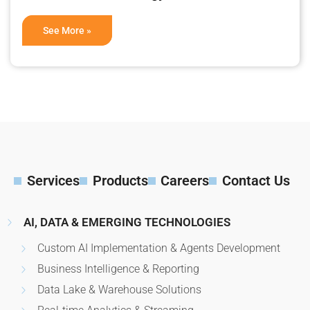
See More »
Services
Products
Careers
Contact Us
AI, DATA & EMERGING TECHNOLOGIES
Custom AI Implementation & Agents Development
Business Intelligence & Reporting
Data Lake & Warehouse Solutions