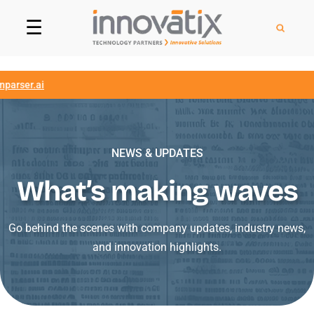
☰
ser.ai
NEWS & UPDATES
What’s making waves
Go behind the scenes with company updates, industry news,
and innovation highlights.