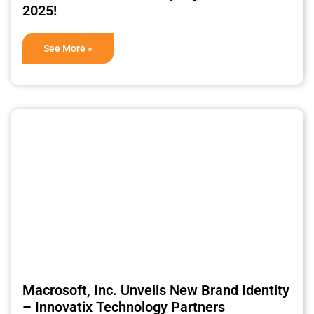
2025!
See More »
Macrosoft, Inc. Unveils New Brand Identity
– Innovatix Technology Partners