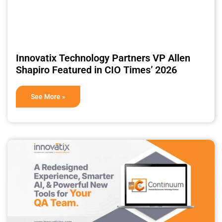
Innovatix Technology Partners VP Allen
Shapiro Featured in CIO Times’ 2026
See More »