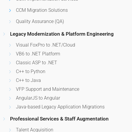
CCM Migration Solutions
Quality Assurance (QA)
Legacy Modernization & Platform Engineering
Visual FoxPro to .NET/Cloud
VB6 to .NET Platform
Classic ASP to .NET
C++ to Python
C++ to Java
VFP Support and Maintenance
AngularJS to Angular
Java-based Legacy Application Migrations
Professional Services & Staff Augmentation
Talent Acquisition