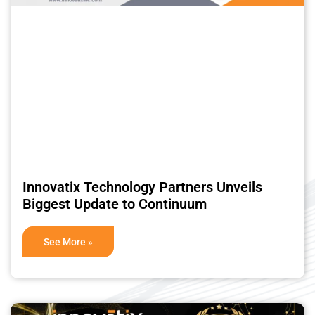
Innovatix Technology Partners Unveils
Biggest Update to Continuum
See More »