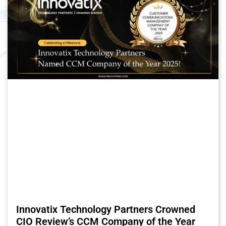
Innovatix Technology Partners Crowned
CIO Review’s CCM Company of the Year