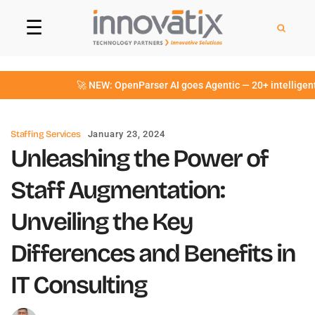
☰
🚀 NEW: OpenParser AI goes Agentic — 20+ intelligent Ag
Staffing Services
January 23, 2024
Unleashing the Power of
Staff Augmentation:
Unveiling the Key
Differences and Benefits in
IT Consulting