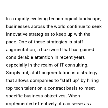
In a rapidly evolving technological landscape,
businesses across the world continue to seek
innovative strategies to keep up with the
pace. One of these strategies is staff
augmentation, a buzzword that has gained
considerable attention in recent years
especially in the realm of IT consulting.
Simply put, staff augmentation is a strategy
that allows companies to “staff up” by hiring
top tech talent on a contract basis to meet
specific business objectives. When
implemented effectively, it can serve as a