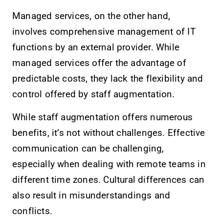
Managed services, on the other hand,
involves comprehensive management of IT
functions by an external provider. While
managed services offer the advantage of
predictable costs, they lack the flexibility and
control offered by staff augmentation.
While staff augmentation offers numerous
benefits, it’s not without challenges. Effective
communication can be challenging,
especially when dealing with remote teams in
different time zones. Cultural differences can
also result in misunderstandings and
conflicts.