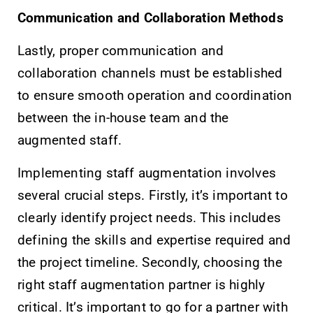
Communication and Collaboration Methods
Lastly, proper communication and
collaboration channels must be established
to ensure smooth operation and coordination
between the in-house team and the
augmented staff.
Implementing staff augmentation involves
several crucial steps. Firstly, it’s important to
clearly identify project needs. This includes
defining the skills and expertise required and
the project timeline. Secondly, choosing the
right staff augmentation partner is highly
critical. It’s important to go for a partner with