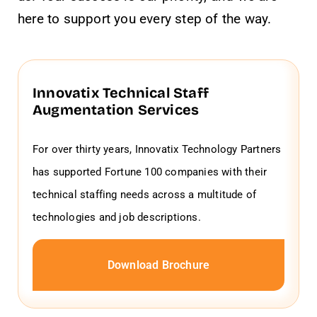
here to support you every step of the way.
Innovatix Technical Staff
Augmentation Services
For over thirty years, Innovatix Technology Partners
has supported Fortune 100 companies with their
technical staffing needs across a multitude of
technologies and job descriptions.
Download Brochure