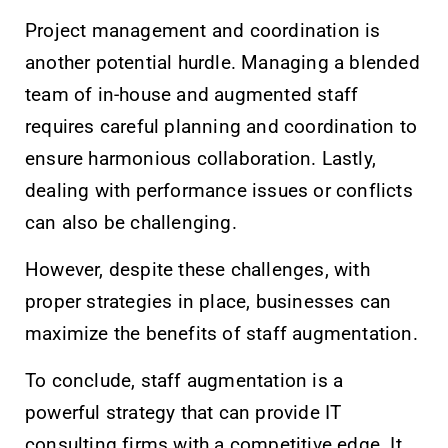
Project management and coordination is
another potential hurdle. Managing a blended
team of in-house and augmented staff
requires careful planning and coordination to
ensure harmonious collaboration. Lastly,
dealing with performance issues or conflicts
can also be challenging.
However, despite these challenges, with
proper strategies in place, businesses can
maximize the benefits of staff augmentation.
To conclude, staff augmentation is a
powerful strategy that can provide IT
consulting firms with a competitive edge. It