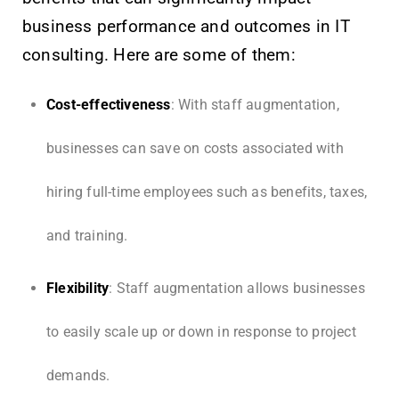
business performance and outcomes in IT
consulting. Here are some of them:
Cost-effectiveness
: With staff augmentation,
businesses can save on costs associated with
hiring full-time employees such as benefits, taxes,
and training.
Flexibility
: Staff augmentation allows businesses
to easily scale up or down in response to project
demands.