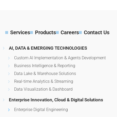
Services
Products
Careers
Contact Us
AI, DATA & EMERGING TECHNOLOGIES
Custom AI Implementation & Agents Development
Business Intelligence & Reporting
Data Lake & Warehouse Solutions
Real-time Analytics & Streaming
Data Visualization & Dashboard
Enterprise Innovation, Cloud & Digital Solutions
Enterprise Digital Engineering