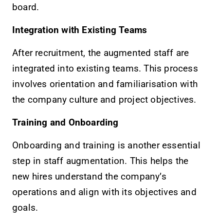
board.
Integration with Existing Teams
After recruitment, the augmented staff are
integrated into existing teams. This process
involves orientation and familiarisation with
the company culture and project objectives.
Training and Onboarding
Onboarding and training is another essential
step in staff augmentation. This helps the
new hires understand the company’s
operations and align with its objectives and
goals.