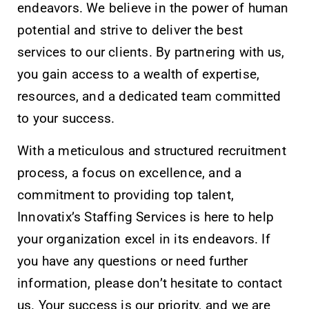
endeavors. We believe in the power of human
potential and strive to deliver the best
services to our clients. By partnering with us,
you gain access to a wealth of expertise,
resources, and a dedicated team committed
to your success.
With a meticulous and structured recruitment
process, a focus on excellence, and a
commitment to providing top talent,
Innovatix’s Staffing Services is here to help
your organization excel in its endeavors. If
you have any questions or need further
information, please don’t hesitate to contact
us. Your success is our priority, and we are