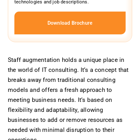
technologies and job descriptions.
Download Brochure
Staff augmentation holds a unique place in
the world of IT consulting. It’s a concept that
breaks away from traditional consulting
models and offers a fresh approach to
meeting business needs. It’s based on
flexibility and adaptability, allowing
businesses to add or remove resources as
needed with minimal disruption to their