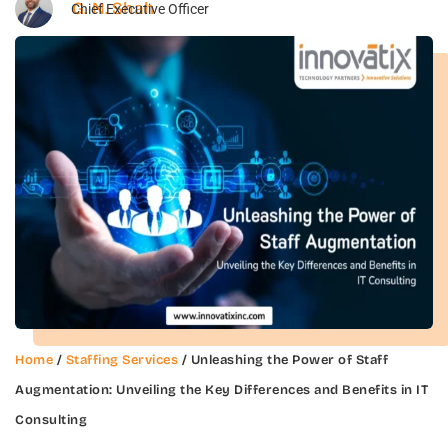
G. N. Shah
Chief Executive Officer
Home
/
Staffing Services
/ Unleashing the Power of Staff
Augmentation: Unveiling the Key Differences and Benefits in IT
Consulting