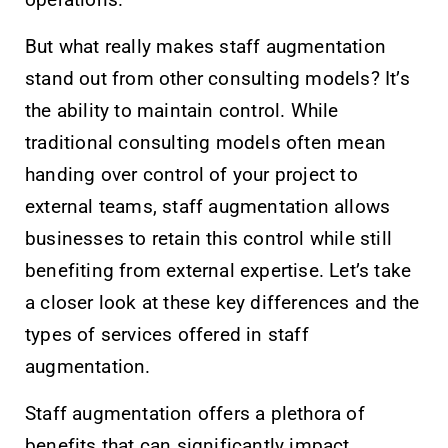
operations.
But what really makes staff augmentation
stand out from other consulting models? It’s
the ability to maintain control. While
traditional consulting models often mean
handing over control of your project to
external teams, staff augmentation allows
businesses to retain this control while still
benefiting from external expertise. Let’s take
a closer look at these key differences and the
types of services offered in staff
augmentation.
Staff augmentation offers a plethora of
benefits that can significantly impact