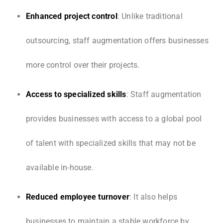
Enhanced project control
: Unlike traditional
outsourcing, staff augmentation offers businesses
more control over their projects.
Access to specialized skills
: Staff augmentation
provides businesses with access to a global pool
of talent with specialized skills that may not be
available in-house.
Reduced employee turnover
: It also helps
businesses to maintain a stable workforce by