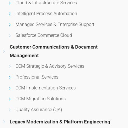
Cloud & Infrastructure Services
Intelligent Process Automation
Managed Services & Enterprise Support
Salesforce Commerce Cloud
Customer Communications & Document
Management
CCM Strategic & Advisory Services
Professional Services
CCM Implementation Services
CCM Migration Solutions
Quality Assurance (QA)
Legacy Modernization & Platform Engineering