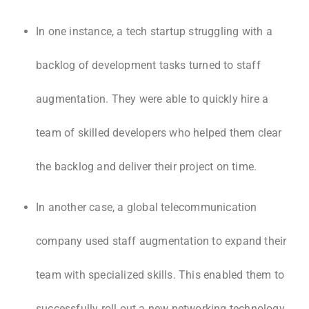
In one instance, a tech startup struggling with a
backlog of development tasks turned to staff
augmentation. They were able to quickly hire a
team of skilled developers who helped them clear
the backlog and deliver their project on time.
In another case, a global telecommunication
company used staff augmentation to expand their
team with specialized skills. This enabled them to
successfully roll out a new networking technology