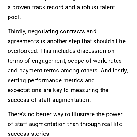
a proven track record and a robust talent
pool.
Thirdly, negotiating contracts and
agreements is another step that shouldn’t be
overlooked. This includes discussion on
terms of engagement, scope of work, rates
and payment terms among others. And lastly,
setting performance metrics and
expectations are key to measuring the
success of staff augmentation.
There’s no better way to illustrate the power
of staff augmentation than through real-life
success stories.