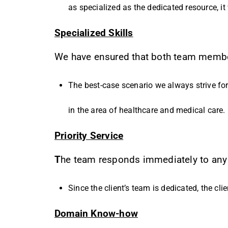
as specialized as the dedicated resource, it 
Specialized Skills
We have ensured that both team members
The best-case scenario we always strive for 
in the area of healthcare and medical care.
Priority Service
T
he team responds immediately to any h
Since the client’s team is dedicated, the cli
Domain Know-how