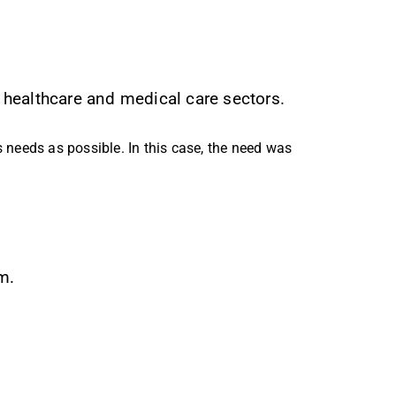
 healthcare and medical care sectors.
’s needs as possible. In this case, the need was
m.