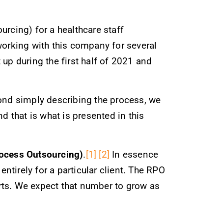
urcing) for a healthcare staff
orking with this company for several
up during the first half of 2021 and
yond simply describing the process, we
d that is what is presented in this
ocess Outsourcing)
.
[1]
[2]
In essence
tirely for a particular client. The RPO
rts. We expect that number to grow as