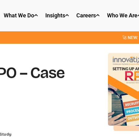
What We Do
Insights
Careers
Who We Are
🚀 NEW: OpenParser
RPO – Case
 Study