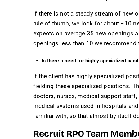
If there is not a steady stream of new o
rule of thumb, we look for about ~10 ne
expects on average 35 new openings a m
openings less than 10 we recommend two
Is there a need for highly specialized can
If the client has highly specialized posi
fielding these specialized positions. 
doctors, nurses, medical support staff,
medical systems used in hospitals and i
familiar with, so that almost by itself
Recruit RPO Team Memb