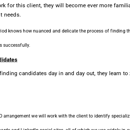
rk for this client, they will become ever more famili
nt needs.
iod knows how nuanced and delicate the process of finding th
s successfully.
didates
finding candidates day in and day out, they learn to
 arrangement we will work with the client to identify speciali