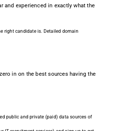
ar and experienced in exactly what the
e right candidate is. Detailed domain
 zero in on the best sources having the
zed public and private (paid) data sources of