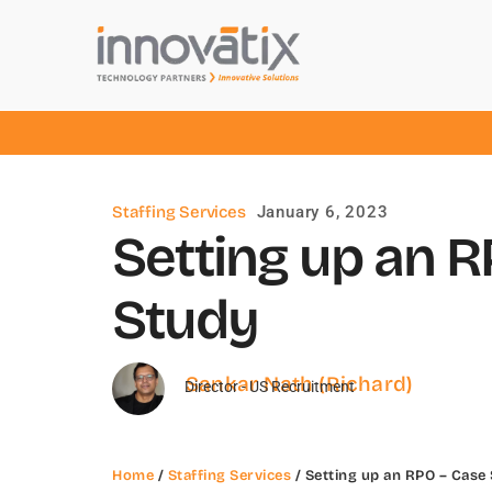
Staffing Services
January 6, 2023
Setting up an 
Study
Sankar Nath (Richard)
Director - US Recruitment
Home
/
Staffing Services
/ Setting up an RPO – Case