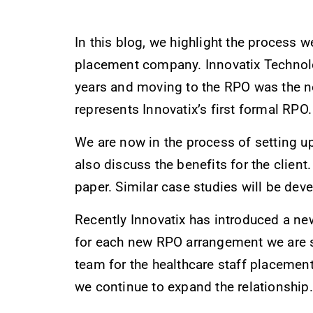
In this blog, we highlight the process 
placement company. Innovatix Technolo
years and moving to the RPO was the nex
represents Innovatix’s first formal RPO.
We are now in the process of setting u
also discuss the benefits for the client
paper. Similar case studies will be dev
Recently Innovatix has introduced a ne
for each new RPO arrangement we are set
team for the healthcare staff placemen
we continue to expand the relationship.