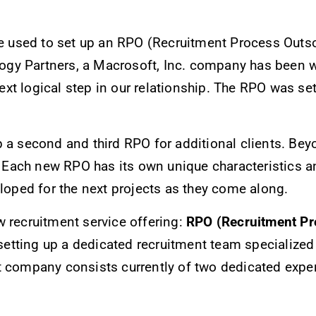
we used to set up an RPO (Recruitment Process Outso
gy Partners, a Macrosoft, Inc. company has been w
t logical step in our relationship. The RPO was set 
p a second and third RPO for additional clients. Be
. Each new RPO has its own unique characteristics an
eloped for the next projects as they come along.
w recruitment service offering:
RPO (Recruitment Pr
ting up a dedicated recruitment team specialized en
t company consists currently of two dedicated expe