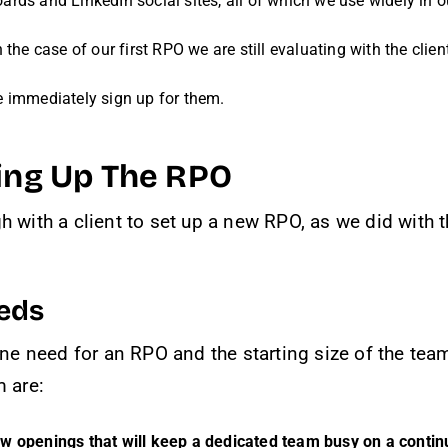
rds and LinkedIn social sites, all of which we use widely in ou
n the case of our first RPO we are still evaluating with the cl
e immediately sign up for them.
ting Up The RPO
h with a client to set up a new RPO, as we did with
eds
ine need for an RPO and the starting size of the tea
m are:
ew openings that will keep a dedicated team busy on a conti