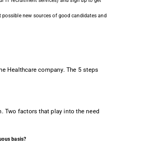
r IT recruitment services) and sign up to get
ient possible new sources of good candidates and
 the Healthcare company. The 5 steps
m. Two factors that play into the need
nuous basis?