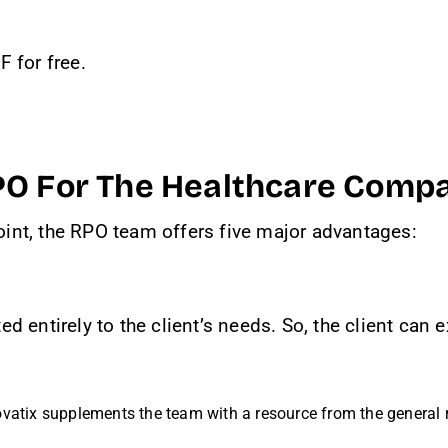
 for free.
PO For The Healthcare Comp
int, the RPO team offers five major advantages:
d entirely to the client’s needs. So, the client can
vatix supplements the team with a resource from the general r