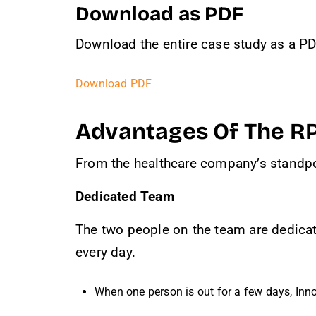
Download as PDF
Download the entire case study as a PDF
Download PDF
Advantages Of The R
From the healthcare company’s standpo
Dedicated Team
The two people on the team are dedicate
every day.
When one person is out for a few days, Inno