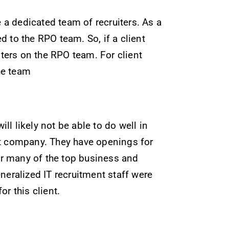
e a dedicated team of recruiters. As a
 to the RPO team. So, if a client
ters on the RPO team. For client
he team
ll likely not be able to do well in
nt company. They have openings for
for many of the top business and
neralized IT recruitment staff were
r this client.