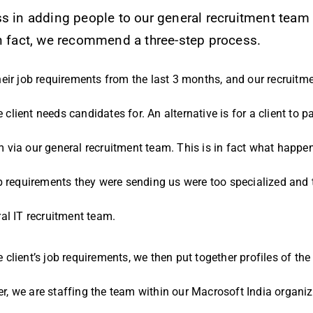
ss in adding people to our general recruitment tea
fact, we recommend a three-step process.
eir job requirements from the last 3 months, and our recruitmen
e client needs candidates for. An alternative is for a client to p
 via our general recruitment team. This is in fact what happe
b requirements they were sending us were too specialized and 
al IT recruitment team.
lient’s job requirements, we then put together profiles of the 
, we are staffing the team within our Macrosoft India organiza