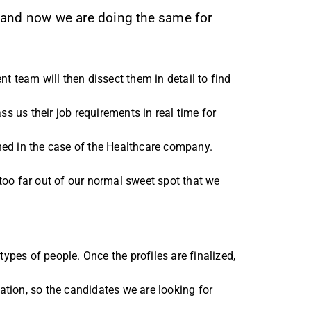
m and now we are doing the same for
t team will then dissect them in detail to find
ass us their job requirements in real time for
ned in the case of the Healthcare company.
too far out of our normal sweet spot that we
types of people. Once the profiles are finalized,
tion, so the candidates we are looking for