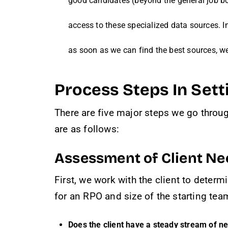
good candidates (beyond the general job boa
access to these specialized data sources. I
as soon as we can find the best sources, w
Process Steps In Set
There are five major steps we go throug
are as follows:
Assessment of Client Ne
First, we work with the client to determ
for an RPO and size of the starting tea
Does the client have a steady stream of n