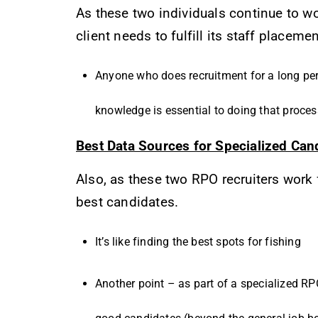
As these two individuals continue to wo
client needs to fulfill its staff placeme
Anyone who does recruitment for a long per
knowledge is essential to doing that proces
Best Data Sources for Specialized Can
Also, as these two RPO recruiters work 
best candidates.
It’s like finding the best spots for fishing
Another point – as part of a specialized RPO