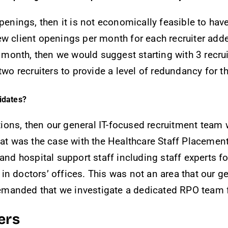
penings, then it is not economically feasible to hav
w client openings per month for each recruiter added
onth, then we would suggest starting with 3 recrui
 recruiters to provide a level of redundancy for t
didates?
tions, then our general IT-focused recruitment team wi
That was the case with the Healthcare Staff Placeme
 and hospital support staff including staff experts 
n doctors’ offices. This was not an area that our ge
 demanded that we investigate a dedicated RPO team fo
ers