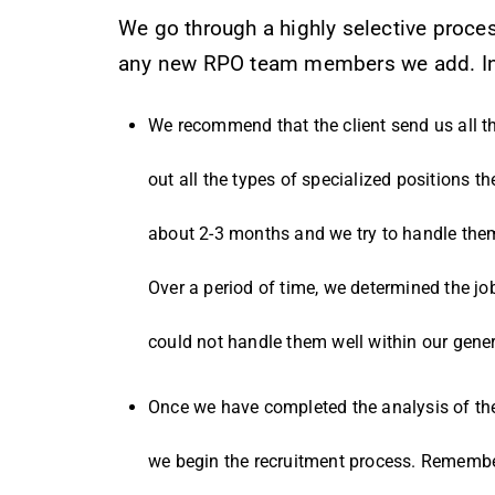
We go through a highly selective proce
any new RPO team members we add. In 
We recommend that the client send us all th
out all the types of specialized positions th
about 2-3 months and we try to handle them
Over a period of time, we determined the jo
could not handle them well within our gener
Once we have completed the analysis of the c
we begin the recruitment process. Remember