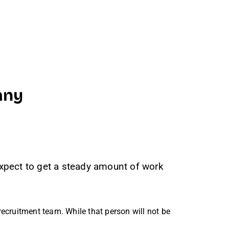
any
 expect to get a steady amount of work
ecruitment team. While that person will not be