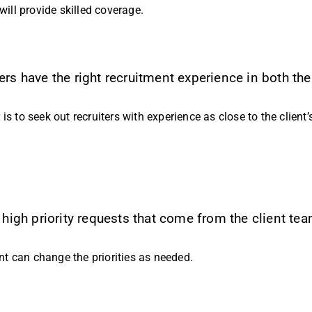
will provide skilled coverage.
 have the right recruitment experience in both the
is to seek out recruiters with experience as close to the client
igh priority requests that come from the client tea
ent can change the priorities as needed.