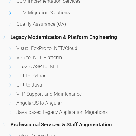
CCM Implementation Services
CCM Migration Solutions
Quality Assurance (QA)
Legacy Modernization & Platform Engineering
Visual FoxPro to .NET/Cloud
VB6 to .NET Platform
Classic ASP to .NET
C++ to Python
C++ to Java
VFP Support and Maintenance
AngularJS to Angular
Java-based Legacy Application Migrations
Professional Services & Staff Augmentation
Talent Acquisition