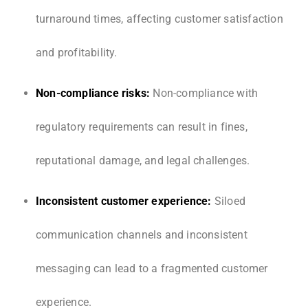
turnaround times, affecting customer satisfaction
and profitability.
Non-compliance risks:
Non-compliance with
regulatory requirements can result in fines,
reputational damage, and legal challenges.
Inconsistent customer experience:
Siloed
communication channels and inconsistent
messaging can lead to a fragmented customer
experience.