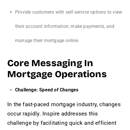
Provide customers with self-service options to view
their account information, make payments, and
manage their mortgage online.
Core Messaging In
Mortgage Operations
Challenge: Speed of Changes
In the fast-paced mortgage industry, changes
occur rapidly. Inspire addresses this
challenge by facilitating quick and efficient