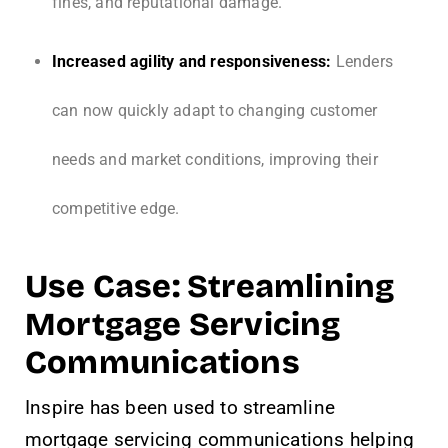
fines, and reputational damage.
Increased agility and responsiveness:
Lenders
can now quickly adapt to changing customer
needs and market conditions, improving their
competitive edge.
Use Case: Streamlining
Mortgage Servicing
Communications
Inspire has been used to streamline
mortgage servicing communications helping