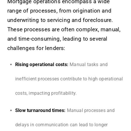
Mortgage operations encompass a wide
range of processes, from origination and
underwriting to servicing and foreclosure.
These processes are often complex, manual,
and time-consuming, leading to several
challenges for lenders:
Rising operational costs:
Manual tasks and
inefficient processes contribute to high operational
costs, impacting profitability.
Slow turnaround times:
Manual processes and
delays in communication can lead to longer