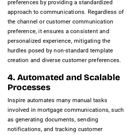
preferences by providing a standardized
approach to communications. Regardless of
the channel or customer communication
preference, it ensures a consistent and
personalized experience, mitigating the
hurdles posed by non-standard template
creation and diverse customer preferences.
4. Automated and Scalable
Processes
Inspire automates many manual tasks
involved in mortgage communications, such
as generating documents, sending
notifications, and tracking customer