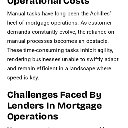
Operational Costs
Manual tasks have long been the Achilles’
heel of mortgage operations. As customer
demands constantly evolve, the reliance on
manual processes becomes an obstacle.
These time-consuming tasks inhibit agility,
rendering businesses unable to swiftly adapt
and remain efficient in a landscape where
speed is key.
Challenges Faced By
Lenders In Mortgage
Operations