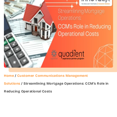
Home
/
Customer Communications Management
Solutions
/ Streamlining Mortgage Operations: CCM’s Role in
Reducing Operational Costs