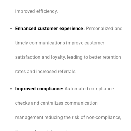
improved efficiency.
Enhanced customer experience:
Personalized and
timely communications improve customer
satisfaction and loyalty, leading to better retention
rates and increased referrals.
Improved compliance:
Automated compliance
checks and centralizes communication
management reducing the risk of non-compliance,