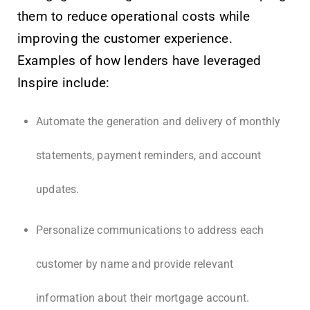
them to reduce operational costs while
improving the customer experience.
Examples of how lenders have leveraged
Inspire include:
Automate the generation and delivery of monthly
statements, payment reminders, and account
updates.
Personalize communications to address each
customer by name and provide relevant
information about their mortgage account.