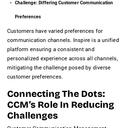
Challenge: Differing Customer Communication
Preferences
Customers have varied preferences for
communication channels. Inspire is a unified
platform ensuring a consistent and
personalized experience across all channels,
mitigating the challenge posed by diverse
customer preferences.
Connecting The Dots:
CCM’s Role In Reducing
Challenges