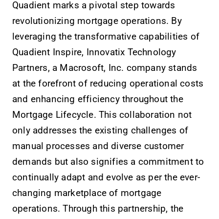
Quadient marks a pivotal step towards
revolutionizing mortgage operations. By
leveraging the transformative capabilities of
Quadient Inspire, Innovatix Technology
Partners, a Macrosoft, Inc. company stands
at the forefront of reducing operational costs
and enhancing efficiency throughout the
Mortgage Lifecycle. This collaboration not
only addresses the existing challenges of
manual processes and diverse customer
demands but also signifies a commitment to
continually adapt and evolve as per the ever-
changing marketplace of mortgage
operations. Through this partnership, the