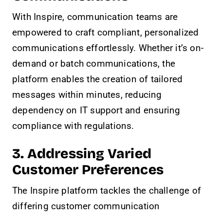
With Inspire, communication teams are
empowered to craft compliant, personalized
communications effortlessly. Whether it’s on-
demand or batch communications, the
platform enables the creation of tailored
messages within minutes, reducing
dependency on IT support and ensuring
compliance with regulations.
3. Addressing Varied
Customer Preferences
The Inspire platform tackles the challenge of
differing customer communication