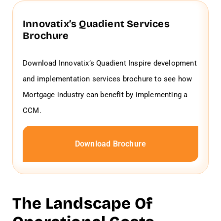
Innovatix’s Quadient Services
Brochure
Download Innovatix’s Quadient Inspire development
and implementation services brochure to see how
Mortgage industry can benefit by implementing a
CCM.
Download Brochure
The Landscape Of