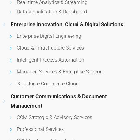
Real-time Analytics & Streaming
Data Visualization & Dashboard
Enterprise Innovation, Cloud & Digital Solutions
Enterprise Digital Engineering
Cloud & Infrastructure Services
Intelligent Process Automation
Managed Services & Enterprise Support
Salesforce Commerce Cloud
Customer Communications & Document
Management
CCM Strategic & Advisory Services
Professional Services