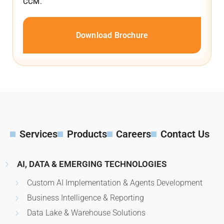
CCM.
Download Brochure
Services
Products
Careers
Contact Us
AI, DATA & EMERGING TECHNOLOGIES
Custom AI Implementation & Agents Development
Business Intelligence & Reporting
Data Lake & Warehouse Solutions