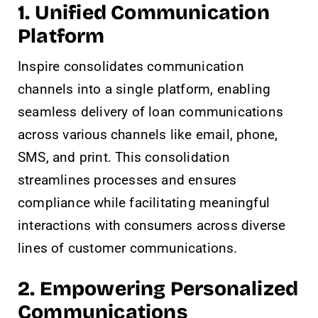
1.
Unified Communication
Platform
Inspire consolidates communication
channels into a single platform, enabling
seamless delivery of loan communications
across various channels like email, phone,
SMS, and print. This consolidation
streamlines processes and ensures
compliance while facilitating meaningful
interactions with consumers across diverse
lines of customer communications.
2. Empowering Personalized
Communications