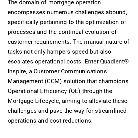
The domain of mortgage operation
encompasses numerous challenges abound,
specifically pertaining to the optimization of
processes and the continual evolution of
customer requirements. The manual nature of
tasks not only hampers speed but also
escalates operational costs. Enter Quadient®
Inspire, a Customer Communications
Management (CCM) solution that champions
Operational Efficiency (OE) through the
Mortgage Lifecycle, aiming to alleviate these
challenges and pave the way for streamlined
operations and cost reductions.