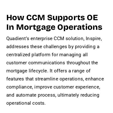
How CCM Supports OE
In Mortgage Operations
Quadient’s enterprise CCM solution, Inspire,
addresses these challenges by providing a
centralized platform for managing all
customer communications throughout the
mortgage lifecycle. It offers a range of
features that streamline operations, enhance
compliance, improve customer experience,
and automate process, ultimately reducing
operational costs.