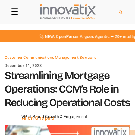
☰
🚀 NEW: OpenParser AI goes Agentic — 20+ intelligent 
Customer Communications Management Solutions
December 11, 2023
Streamlining Mortgage
Operations: CCM’s Role in
Reducing Operational Costs
VP of Brand Growth & Engagement
Allen Shapiro