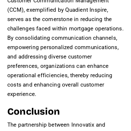
Customer Communication Management
(CCM), exemplified by Quadient Inspire,
serves as the cornerstone in reducing the
challenges faced within mortgage operations.
By consolidating communication channels,
empowering personalized communications,
and addressing diverse customer
preferences, organizations can enhance
operational efficiencies, thereby reducing
costs and enhancing overall customer
experience.
Conclusion
The partnership between Innovatix and