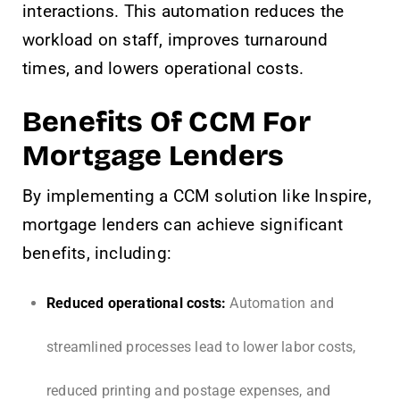
interactions. This automation reduces the
workload on staff, improves turnaround
times, and lowers operational costs.
Benefits Of CCM For
Mortgage Lenders
By implementing a CCM solution like Inspire,
mortgage lenders can achieve significant
benefits, including:
Reduced operational costs:
Automation and
streamlined processes lead to lower labor costs,
reduced printing and postage expenses, and