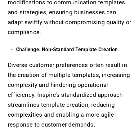
modifications to communication templates
and strategies, ensuring businesses can
adapt swiftly without compromising quality or
compliance.
Challenge: Non-Standard Template Creation
Diverse customer preferences often result in
the creation of multiple templates, increasing
complexity and hindering operational
efficiency. Inspire’s standardized approach
streamlines template creation, reducing
complexities and enabling a more agile
response to customer demands.