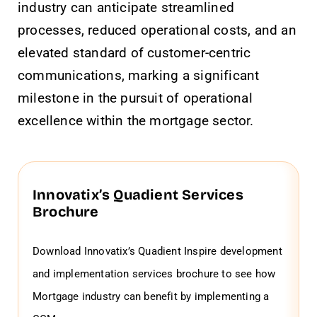
industry can anticipate streamlined
processes, reduced operational costs, and an
elevated standard of customer-centric
communications, marking a significant
milestone in the pursuit of operational
excellence within the mortgage sector.
Innovatix’s Quadient Services
Brochure
Download Innovatix’s Quadient Inspire development
and implementation services brochure to see how
Mortgage industry can benefit by implementing a