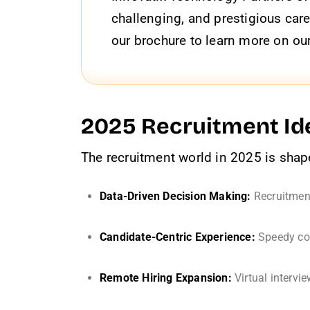
challenging, and prestigious care
our brochure to learn more on our
2025 Recruitment Ide
The recruitment world in 2025 is shape
Data-Driven Decision Making:
Recruitment
Candidate-Centric Experience:
Speedy com
Remote Hiring Expansion:
Virtual intervi