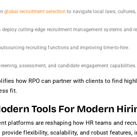
 in
global recruitment selection
to navigate local laws, culture
deploy cutting-edge recruitment management systems and recru
tsourcing recruiting functions and improving time-to-hire.
creening, assessment, and candidate engagement capabilities.
ifies how RPO can partner with clients to find highly
ss fit.
odern Tools For Modern Hiri
ent platforms are reshaping how HR teams and recru
rovide flexibility, scalability, and robust features, 