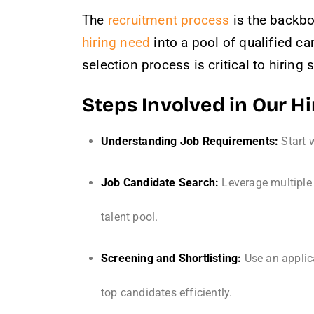
The
recruitment process
is the backbo
hiring need
into a pool of qualified ca
selection process is critical to hiring
Steps Involved in Our H
Understanding Job Requirements:
Start w
Job Candidate Search:
Leverage multiple 
talent pool.
Screening and Shortlisting:
Use an applic
top candidates efficiently.