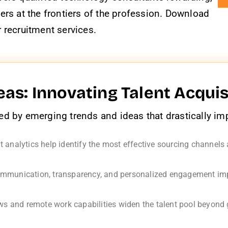
ers at the frontiers of the profession. Download
 recruitment services.
as: Innovating Talent Acquis
d by emerging trends and ideas that drastically impr
 analytics help identify the most effective sourcing channels
munication, transparency, and personalized engagement impr
ews and remote work capabilities widen the talent pool beyond