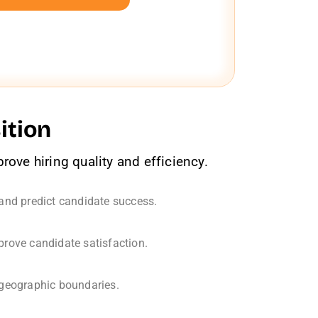
ition
ove hiring quality and efficiency.
 and predict candidate success.
ove candidate satisfaction.
 geographic boundaries.