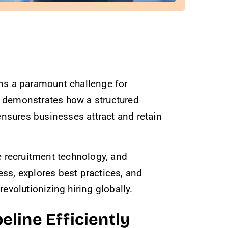
ains a paramount challenge for
, demonstrates how a structured
nsures businesses attract and retain
ve recruitment technology, and
ess, explores best practices, and
volutionizing hiring globally.
eline Efficiently