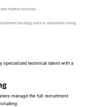
s, and market nuances.
itment tracking tools to streamline hiring.
 specialized technical talent with a
ng
iters manage the full recruitment
including: