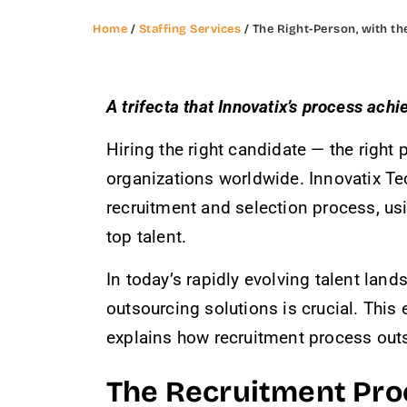
Home
/
Staffing Services
/ The Right-Person, with the
A trifecta that Innovatix’s process achi
Hiring the right candidate — the right 
organizations worldwide. Innovatix Te
recruitment and selection process, us
top talent.
In today’s rapidly evolving talent lan
outsourcing solutions is crucial. This
explains how recruitment process outs
The Recruitment Proce