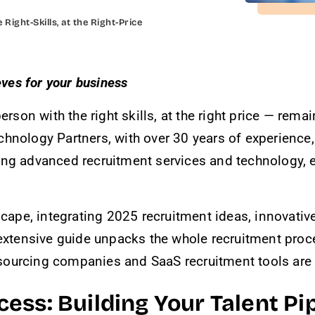
 Right-Skills, at the Right-Price
eves for your business
person with the right skills, at the right price — rem
chnology Partners, with over 30 years of experience
ing advanced recruitment services and technology, e
dscape, integrating 2025 recruitment ideas, innovati
 extensive guide unpacks the whole recruitment proc
ourcing companies and SaaS recruitment tools are re
ss: Building Your Talent Pip