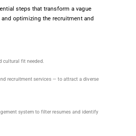
uential steps that transform a vague
ng and optimizing the recruitment and
 cultural fit needed.
d recruitment services — to attract a diverse
gement system to filter resumes and identify