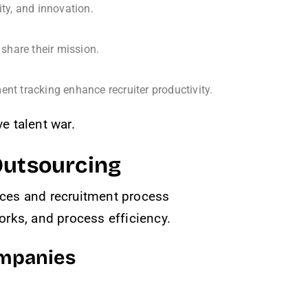
ity, and innovation.
share their mission.
ent tracking enhance recruiter productivity.
e talent war.
Outsourcing
vices and recruitment process
rks, and process efficiency.
ompanies