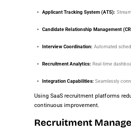
Applicant Tracking System (ATS):
Stream
Candidate Relationship Management (C
Interview Coordination:
Automated schedul
Recruitment Analytics:
Real-time dashboar
Integration Capabilities:
Seamlessly conne
Using SaaS recruitment platforms redu
continuous improvement.
Recruitment Managem