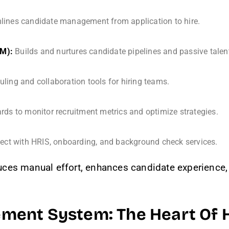
lines candidate management from application to hire.
RM):
Builds and nurtures candidate pipelines and passive talen
ing and collaboration tools for hiring teams.
ds to monitor recruitment metrics and optimize strategies.
ct with HRIS, onboarding, and background check services.
ces manual effort, enhances candidate experience, 
ent System: The Heart Of H