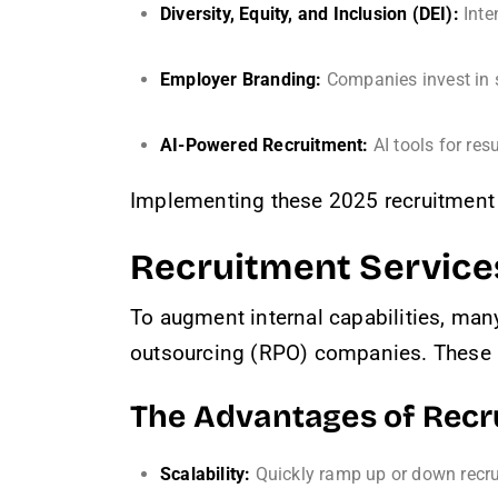
Diversity, Equity, and Inclusion (DEI):
Inten
Employer Branding:
Companies invest in s
AI-Powered Recruitment:
AI tools for res
Implementing these 2025 recruitment 
Recruitment Service
To augment internal capabilities, man
outsourcing (RPO) companies. These pr
The Advantages of Rec
Scalability:
Quickly ramp up or down recru