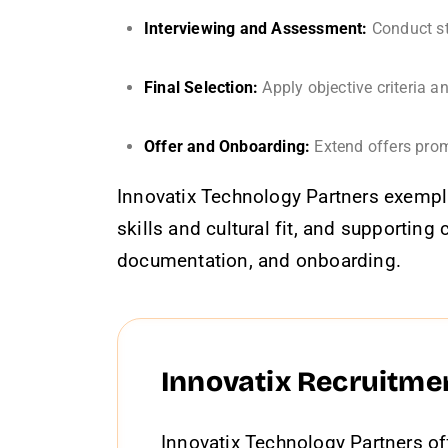
Interviewing and Assessment:
Conduct st
Final Selection:
Apply objective criteria a
Offer and Onboarding:
Extend offers prom
Innovatix Technology Partners exempli
skills and cultural fit, and supporti
documentation, and onboarding.
Innovatix Recruitme
Innovatix Technology Partners of