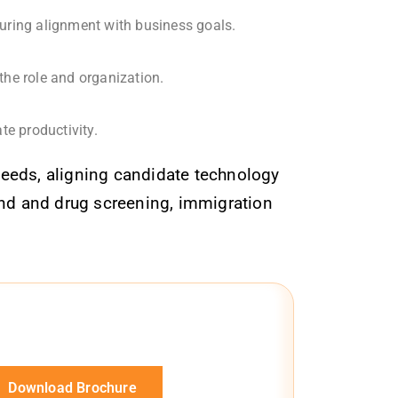
suring alignment with business goals.
the role and organization.
e productivity.
needs, aligning candidate technology
ound and drug screening, immigration
Download Brochure