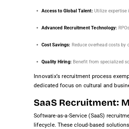
Access to Global Talent:
Utilize expertise
Advanced Recruitment Technology:
RPOs 
Cost Savings:
Reduce overhead costs by ou
Quality Hiring:
Benefit from specialized s
Innovatix’s recruitment process exempl
dedicated focus on cultural and busine
SaaS Recruitment: M
Software-as-a-Service (SaaS) recruitm
lifecycle. These cloud-based solutions p