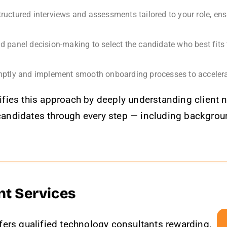
ructured interviews and assessments tailored to your role, en
nd panel decision-making to select the candidate who best fits 
ptly and implement smooth onboarding processes to accelerat
fies this approach by deeply understanding client 
ng candidates through every step — including backgr
nt Services
fers qualified technology consultants rewarding,