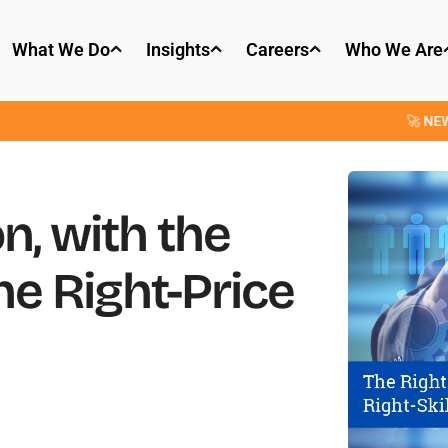
What We Do
Insights
Careers
Who We Are
🚀 NEW: OpenParse
n, with the
the Right-Price