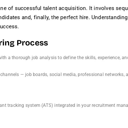
ne of successful talent acquisition. It involves seq
ndidates and, finally, the perfect hire. Understandi
 success.
iring Process
ith a thorough job analysis to define the skills, experience, and
channels — job boards, social media, professional networks, an
ant tracking system (ATS) integrated in your recruitment mana