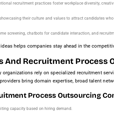
tional recruitment practices foster workplace diversity, creativ
howcasing their culture and values to attract candidates who 
ume screening, chatbots for candidate interaction, and recruitm
ideas helps companies stay ahead in the competitiv
s And Recruitment Process 
y organizations rely on specialized recruitment ser
oviders bring domain expertise, broad talent netwo
ruitment Process Outsourcing C
iting capacity based on hiring demand.