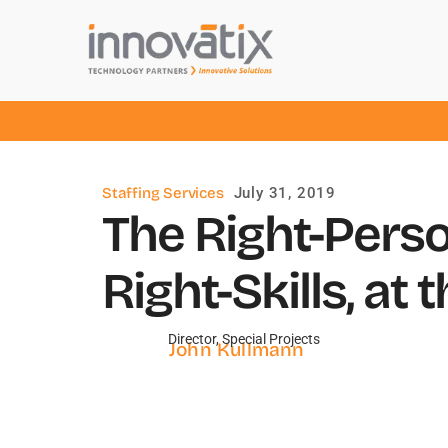
Staffing Services
July 31, 2019
The Right-Perso
Right-Skills, at 
Director, Special Projects
John Kullmann