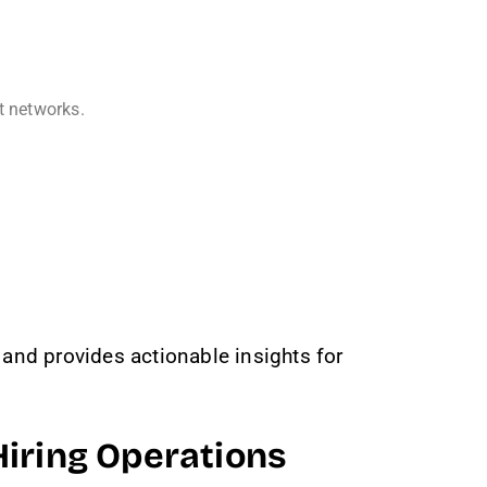
t networks.
and provides actionable insights for
iring Operations