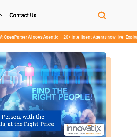
Contact Us
r AI goes Agentic — 20+ intelligent Agents now live. Explore →
www.op