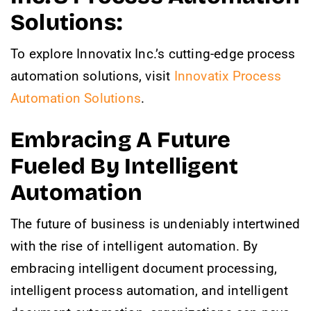
Solutions:
To explore Innovatix Inc.’s cutting-edge process
automation solutions, visit
Innovatix Process
Automation Solutions
.
Embracing A Future
Fueled By Intelligent
Automation
The future of business is undeniably intertwined
with the rise of intelligent automation. By
embracing intelligent document processing,
intelligent process automation, and intelligent