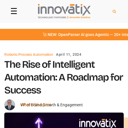
☰
🚀 NEW: OpenParser AI goes Agentic — 20+ intelli
Robotic Process Automation
April 11, 2024
The Rise of Intelligent
Automation: A Roadmap for
Success
Allen Shapiro
VP of Brand Growth & Engagement