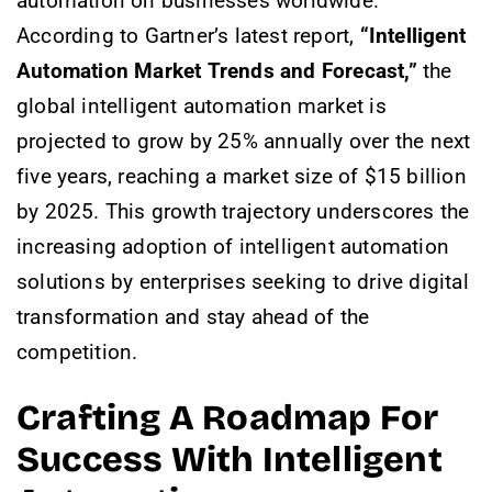
automation on businesses worldwide.
According to Gartner’s latest report,
“Intelligent
Automation Market Trends and Forecast,”
the
global intelligent automation market is
projected to grow by 25% annually over the next
five years, reaching a market size of $15 billion
by 2025. This growth trajectory underscores the
increasing adoption of intelligent automation
solutions by enterprises seeking to drive digital
transformation and stay ahead of the
competition.
Crafting A Roadmap For
Success With Intelligent