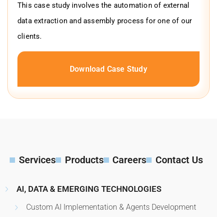
This case study involves the automation of external
data extraction and assembly process for one of our
clients.
Download Case Study
Services
Products
Careers
Contact Us
AI, DATA & EMERGING TECHNOLOGIES
Custom AI Implementation & Agents Development