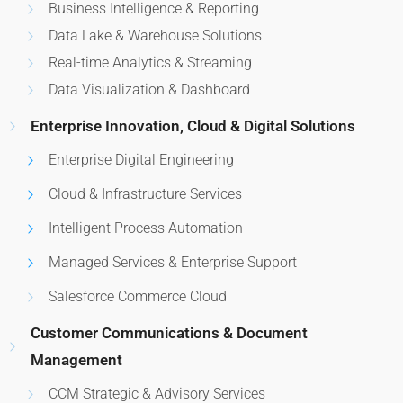
Business Intelligence & Reporting
Data Lake & Warehouse Solutions
Real-time Analytics & Streaming
Data Visualization & Dashboard
Enterprise Innovation, Cloud & Digital Solutions
Enterprise Digital Engineering
Cloud & Infrastructure Services
Intelligent Process Automation
Managed Services & Enterprise Support
Salesforce Commerce Cloud
Customer Communications & Document
Management
CCM Strategic & Advisory Services