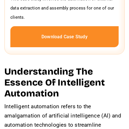
data extraction and assembly process for one of our
clients.
Download Case Study
Understanding The
Essence Of Intelligent
Automation
Intelligent automation refers to the
amalgamation of artificial intelligence (AI) and
automation technologies to streamline