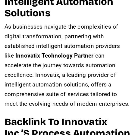
Intelligent Automation
Solutions
As businesses navigate the complexities of
digital transformation, partnering with
established intelligent automation providers
like
Innovatix Technology Partner
can
accelerate the journey towards automation
excellence. Innovatix, a leading provider of
intelligent automation solutions, offers a
comprehensive suite of services tailored to
meet the evolving needs of modern enterprises.
Backlink To Innovatix
Inc.’s Process Automation