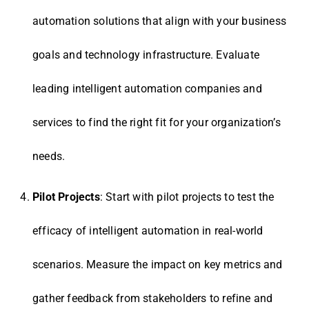
automation solutions that align with your business
goals and technology infrastructure. Evaluate
leading intelligent automation companies and
services to find the right fit for your organization’s
needs.
Pilot Projects
: Start with pilot projects to test the
efficacy of intelligent automation in real-world
scenarios. Measure the impact on key metrics and
gather feedback from stakeholders to refine and