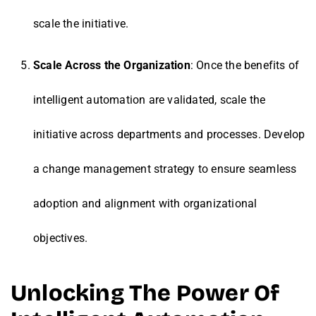
scale the initiative.
Scale Across the Organization
: Once the benefits of
intelligent automation are validated, scale the
initiative across departments and processes. Develop
a change management strategy to ensure seamless
adoption and alignment with organizational
objectives.
Unlocking The Power Of