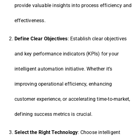
provide valuable insights into process efficiency and
effectiveness.
Define Clear Objectives
: Establish clear objectives
and key performance indicators (KPIs) for your
intelligent automation initiative. Whether it’s
improving operational efficiency, enhancing
customer experience, or accelerating time-to-market,
defining success metrics is crucial.
Select the Right Technology
: Choose intelligent