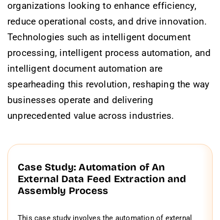
organizations looking to enhance efficiency,
reduce operational costs, and drive innovation.
Technologies such as intelligent document
processing, intelligent process automation, and
intelligent document automation are
spearheading this revolution, reshaping the way
businesses operate and delivering
unprecedented value across industries.
Case Study: Automation of An
External Data Feed Extraction and
Assembly Process
This case study involves the automation of external