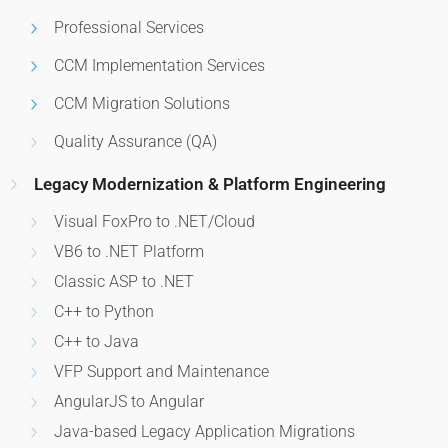
Professional Services
CCM Implementation Services
CCM Migration Solutions
Quality Assurance (QA)
Legacy Modernization & Platform Engineering
Visual FoxPro to .NET/Cloud
VB6 to .NET Platform
Classic ASP to .NET
C++ to Python
C++ to Java
VFP Support and Maintenance
AngularJS to Angular
Java-based Legacy Application Migrations