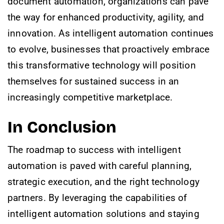
document automation, organizations can pave
the way for enhanced productivity, agility, and
innovation. As intelligent automation continues
to evolve, businesses that proactively embrace
this transformative technology will position
themselves for sustained success in an
increasingly competitive marketplace.
In Conclusion
The roadmap to success with intelligent
automation is paved with careful planning,
strategic execution, and the right technology
partners. By leveraging the capabilities of
intelligent automation solutions and staying