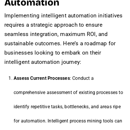
Automation
Implementing intelligent automation initiatives
requires a strategic approach to ensure
seamless integration, maximum ROI, and
sustainable outcomes. Here’s a roadmap for
businesses looking to embark on their
intelligent automation journey:
Assess Current Processes
: Conduct a
comprehensive assessment of existing processes to
identify repetitive tasks, bottlenecks, and areas ripe
for automation. Intelligent process mining tools can