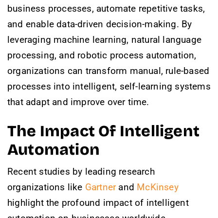
business processes, automate repetitive tasks,
and enable data-driven decision-making. By
leveraging machine learning, natural language
processing, and robotic process automation,
organizations can transform manual, rule-based
processes into intelligent, self-learning systems
that adapt and improve over time.
The Impact Of Intelligent
Automation
Recent studies by leading research
organizations like
Gartner
and
McKinsey
highlight the profound impact of intelligent