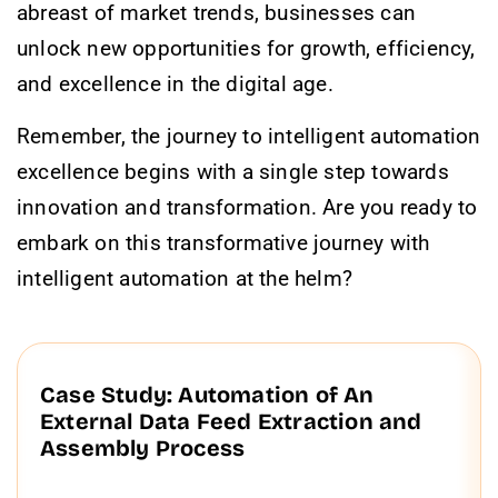
abreast of market trends, businesses can
unlock new opportunities for growth, efficiency,
and excellence in the digital age.
Remember, the journey to intelligent automation
excellence begins with a single step towards
innovation and transformation. Are you ready to
embark on this transformative journey with
intelligent automation at the helm?
Case Study: Automation of An
External Data Feed Extraction and
Assembly Process