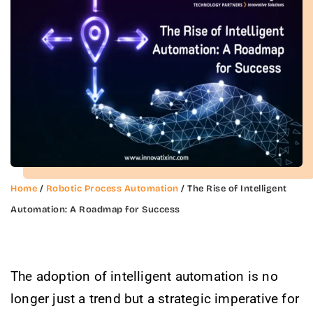
Home
/
Robotic Process Automation
/ The Rise of Intelligent
Automation: A Roadmap for Success
The adoption of intelligent automation is no
longer just a trend but a strategic imperative for