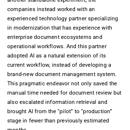
another standalone experiment, the
companies instead worked with an
experienced technology partner specializing
in modernization that has experience with
enterprise document ecosystems and
operational workflows. And this partner
adopted AI as a natural extension of its
current workflow, instead of developing a
brand-new document management system.
This pragmatic endeavor not only saved the
manual time needed for document review but
also escalated information retrieval and
brought AI from the “pilot” to “production”
stage in fewer than previously estimated