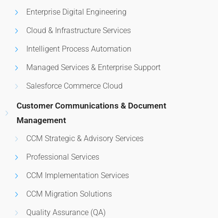
Enterprise Digital Engineering
Cloud & Infrastructure Services
Intelligent Process Automation
Managed Services & Enterprise Support
Salesforce Commerce Cloud
Customer Communications & Document
Management
CCM Strategic & Advisory Services
Professional Services
CCM Implementation Services
CCM Migration Solutions
Quality Assurance (QA)