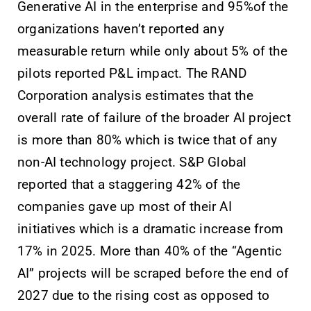
Generative AI in the enterprise and 95%of the
organizations haven’t reported any
measurable return while only about 5% of the
pilots reported P&L impact. The RAND
Corporation analysis estimates that the
overall rate of failure of the broader AI project
is more than 80% which is twice that of any
non-AI technology project. S&P Global
reported that a staggering 42% of the
companies gave up most of their AI
initiatives which is a dramatic increase from
17% in 2025. More than 40% of the “Agentic
AI” projects will be scraped before the end of
2027 due to the rising cost as opposed to