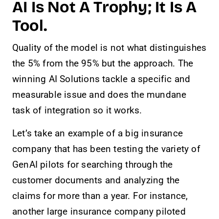
AI Is Not A Trophy; It Is A
Tool.
Quality of the model is not what distinguishes
the 5% from the 95% but the approach. The
winning AI Solutions tackle a specific and
measurable issue and does the mundane
task of integration so it works.
Let’s take an example of a big insurance
company that has been testing the variety of
GenAI pilots for searching through the
customer documents and analyzing the
claims for more than a year. For instance,
another large insurance company piloted