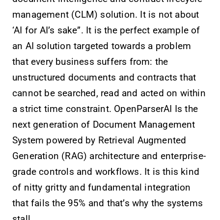
management (CLM) solution. It is not about
‘AI for AI’s sake”. It is the perfect example of
an AI solution targeted towards a problem
that every business suffers from: the
unstructured documents and contracts that
cannot be searched, read and acted on within
a strict time constraint. OpenParserAI Is the
next generation of Document Management
System powered by Retrieval Augmented
Generation (RAG) architecture and enterprise-
grade controls and workflows. It is this kind
of nitty gritty and fundamental integration
that fails the 95% and that’s why the systems
stall.