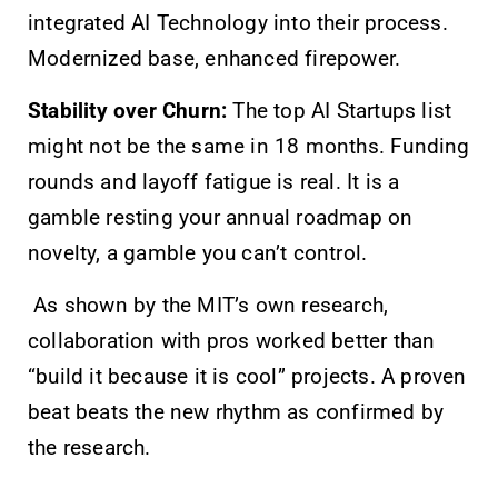
integrated AI Technology into their process.
Modernized base, enhanced firepower.
Stability over Churn:
The top AI Startups list
might not be the same in 18 months. Funding
rounds and layoff fatigue is real. It is a
gamble resting your annual roadmap on
novelty, a gamble you can’t control.
As shown by the MIT’s own research,
collaboration with pros worked better than
“build it because it is cool” projects. A proven
beat beats the new rhythm as confirmed by
the research.