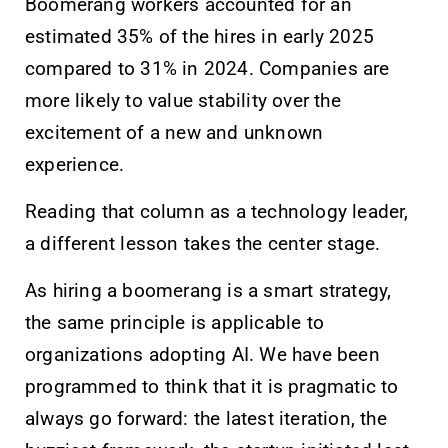
Boomerang workers accounted for an
estimated 35% of the hires in early 2025
compared to 31% in 2024. Companies are
more likely to value stability over the
excitement of a new and unknown
experience.
Reading that column as a technology leader,
a different lesson takes the center stage.
As hiring a boomerang is a smart strategy,
the same principle is applicable to
organizations adopting AI. We have been
programmed to think that it is pragmatic to
always go forward: the latest iteration, the