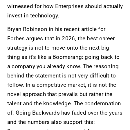
witnessed for how Enterprises should actually
invest in technology.
Bryan Robinson in his recent article for
Forbes argues that in 2026, the best career
strategy is not to move onto the next big
thing as it’s like a Boomerang: going back to
a company you already know. The reasoning
behind the statement is not very difficult to
follow. In a competitive market, it is not the
novel approach that prevails but rather the
talent and the knowledge. The condemnation
of: Going Backwards has faded over the years
and the numbers also support this: