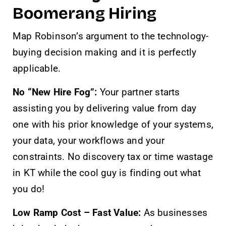
Boomerang Hiring
Map Robinson’s argument to the technology-
buying decision making and it is perfectly
applicable.
No “New Hire Fog”:
Your partner starts
assisting you by delivering value from day
one with his prior knowledge of your systems,
your data, your workflows and your
constraints. No discovery tax or time wastage
in KT while the cool guy is finding out what
you do!
Low Ramp Cost – Fast Value:
As businesses