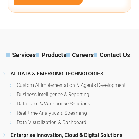
Services
Products
Careers
Contact Us
AI, DATA & EMERGING TECHNOLOGIES
Custom AI Implementation & Agents Development
Business Intelligence & Reporting
Data Lake & Warehouse Solutions
Real-time Analytics & Streaming
Data Visualization & Dashboard
Enterprise Innovation, Cloud & Digital Solutions