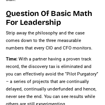
Question Of Basic Math
For Leadership
Strip away the philosophy and the case
comes down to the three measurable
numbers that every CIO and CFO monitors.
Time:
With a partner having a proven track
record, the discovery tax is eliminated and
you can effectively avoid the “Pilot Purgatory”
– a series of projects that are continually
delayed, continually underfunded and hence,
never see the end. You can see results while
others are still experimenting.