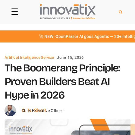
☰
🚀 NEW: OpenParser AI goes Agentic — 20+ intelligent 
Artificial Intelligence Service
June 15, 2026
The Boomerang Principle:
Proven Builders Beat AI
Hype in 2026
G. N. Shah
Chief Executive Officer