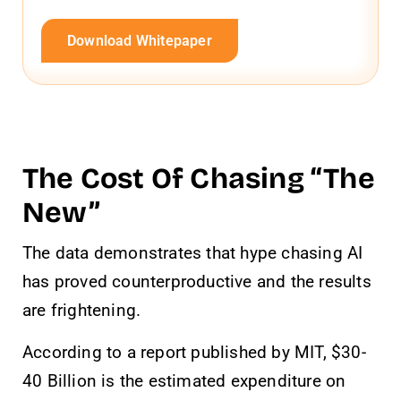
Download Whitepaper
The Cost Of Chasing “The
New”
The data demonstrates that hype chasing AI
has proved counterproductive and the results
are frightening.
According to a report published by MIT, $30-
40 Billion is the estimated expenditure on