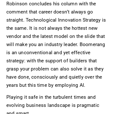
Robinson concludes his column with the
comment that career doesn’t always go
straight. Technological Innovation Strategy is
the same. It is not always the hottest new
vendor and the latest model on the slide that
will make you an industry leader. Boomerang
is an unconventional and yet effective
strategy: with the support of builders that
grasp your problem can also solve it as they
have done, consciously and quietly over the
years but this time by employing AI.
Playing it safe in the turbulent times and
evolving business landscape is pragmatic
and smart.