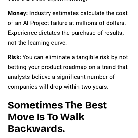
Money:
Industry estimates calculate the cost
of an AI Project failure at millions of dollars.
Experience dictates the purchase of results,
not the learning curve.
Risk:
You can eliminate a tangible risk by not
betting your product roadmap on a trend that
analysts believe a significant number of
companies will drop within two years.
Sometimes The Best
Move Is To Walk
Backwards.