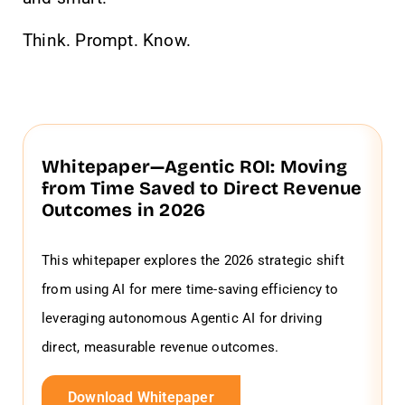
Think. Prompt. Know.
Whitepaper—Agentic ROI: Moving
from Time Saved to Direct Revenue
Outcomes in 2026
This whitepaper explores the 2026 strategic shift
from using AI for mere time-saving efficiency to
leveraging autonomous Agentic AI for driving
direct, measurable revenue outcomes.
Download Whitepaper