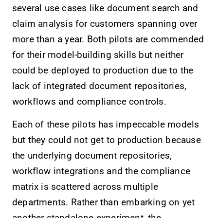
several use cases like document search and
claim analysis for customers spanning over
more than a year. Both pilots are commended
for their model-building skills but neither
could be deployed to production due to the
lack of integrated document repositories,
workflows and compliance controls.
Each of these pilots has impeccable models
but they could not get to production because
the underlying document repositories,
workflow integrations and the compliance
matrix is scattered across multiple
departments. Rather than embarking on yet