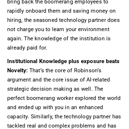
bring back the boomerang employees to
rapidly onboard them and saving money on
hiring, the seasoned technology partner does
not charge you to learn your environment
again. The knowledge of the institution is
already paid for.
Institutional Knowledge plus exposure beats
Novelty:
That’s the core of Robinson’s
argument and the core issue of AI-related
strategic decision making as well. The
perfect boomerang worker explored the world
and ended up with you in an enhanced
capacity. Similarly, the technology partner has
tackled real and complex problems and has