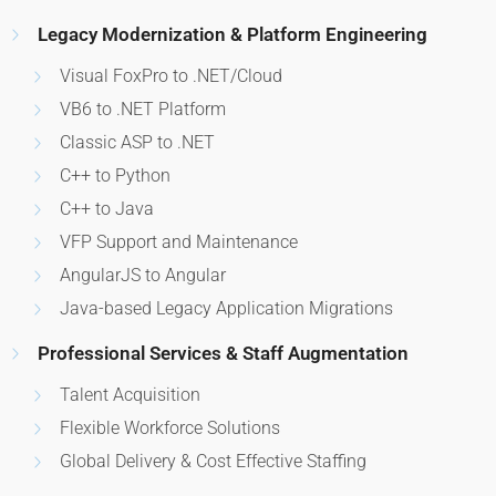
Legacy Modernization & Platform Engineering
Visual FoxPro to .NET/Cloud
VB6 to .NET Platform
Classic ASP to .NET
C++ to Python
C++ to Java
VFP Support and Maintenance
AngularJS to Angular
Java-based Legacy Application Migrations
Professional Services & Staff Augmentation
Talent Acquisition
Flexible Workforce Solutions
Global Delivery & Cost Effective Staffing