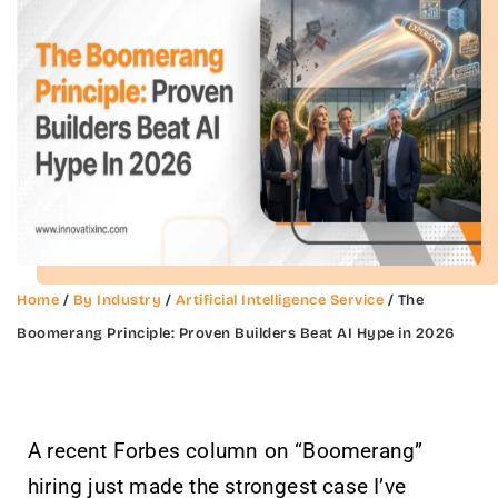
Home
/
By Industry
/
Artificial Intelligence Service
/ The
Boomerang Principle: Proven Builders Beat AI Hype in 2026
A recent Forbes column on “Boomerang”
hiring just made the strongest case I’ve