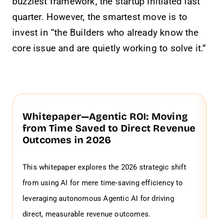
buzziest framework, the startup initiated last
quarter. However, the smartest move is to
invest in “the Builders who already know the
core issue and are quietly working to solve it.”
Whitepaper—Agentic ROI: Moving
from Time Saved to Direct Revenue
Outcomes in 2026
This whitepaper explores the 2026 strategic shift
from using AI for mere time-saving efficiency to
leveraging autonomous Agentic AI for driving
direct, measurable revenue outcomes.