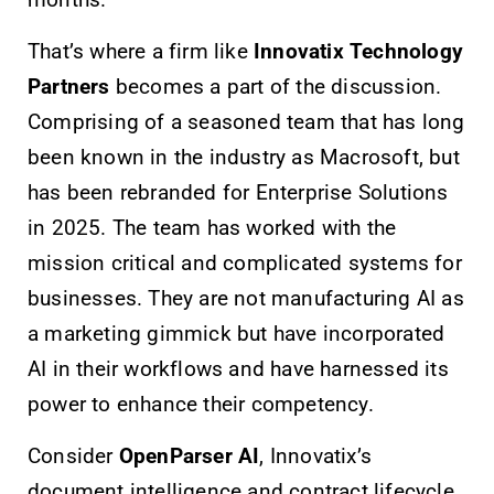
months.
That’s where a firm like
Innovatix Technology
Partners
becomes a part of the discussion.
Comprising of a seasoned team that has long
been known in the industry as Macrosoft, but
has been rebranded for Enterprise Solutions
in 2025. The team has worked with the
mission critical and complicated systems for
businesses. They are not manufacturing AI as
a marketing gimmick but have incorporated
AI in their workflows and have harnessed its
power to enhance their competency.
Consider
OpenParser AI
, Innovatix’s
document intelligence and contract lifecycle