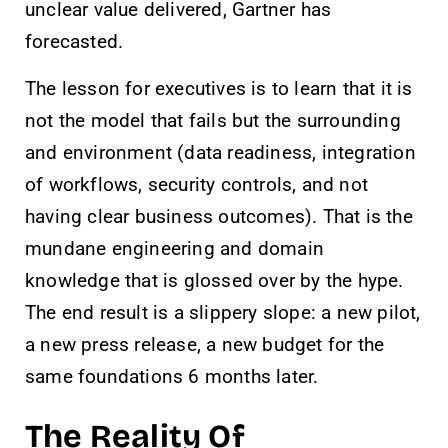
unclear value delivered, Gartner has
forecasted.
The lesson for executives is to learn that it is
not the model that fails but the surrounding
and environment (data readiness, integration
of workflows, security controls, and not
having clear business outcomes). That is the
mundane engineering and domain
knowledge that is glossed over by the hype.
The end result is a slippery slope: a new pilot,
a new press release, a new budget for the
same foundations 6 months later.
The Reality Of