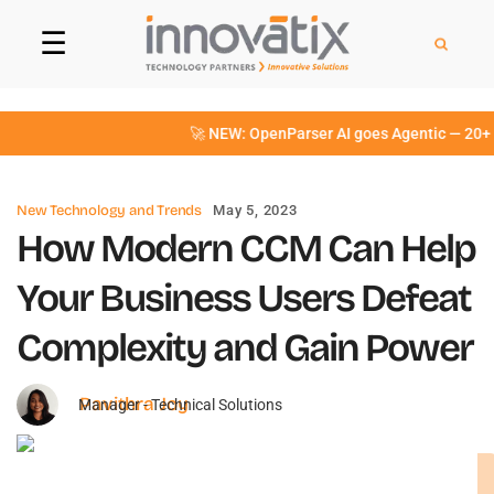
☰
🚀 NEW: OpenParser AI goes Agentic — 20+ int
New Technology and Trends
May 5, 2023
How Modern CCM Can Help
Your Business Users Defeat
Complexity and Gain Power
Pavithra Joy
Manager - Technical Solutions