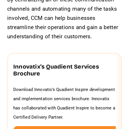
channels and automating many of the tasks
involved, CCM can help businesses
streamline their operations and gain a better
understanding of their customers.
Innovatix’s Quadient Services
Brochure
Download Innovatix’s Quadient Inspire development
and implementation services brochure. Innovatix
has collaborated with Quadient Inspire to become a
Certified Delivery Partner.