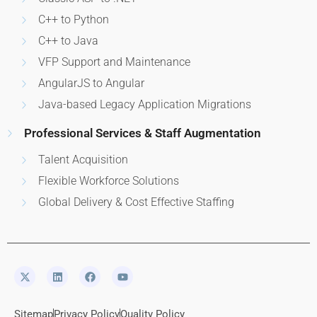
C++ to Python
C++ to Java
VFP Support and Maintenance
AngularJS to Angular
Java-based Legacy Application Migrations
Professional Services & Staff Augmentation
Talent Acquisition
Flexible Workforce Solutions
Global Delivery & Cost Effective Staffing
Sitemap
Privacy Policy
Quality Policy