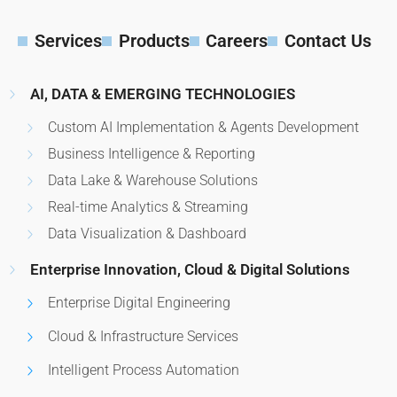
Services
Products
Careers
Contact Us
AI, DATA & EMERGING TECHNOLOGIES
Custom AI Implementation & Agents Development
Business Intelligence & Reporting
Data Lake & Warehouse Solutions
Real-time Analytics & Streaming
Data Visualization & Dashboard
Enterprise Innovation, Cloud & Digital Solutions
Enterprise Digital Engineering
Cloud & Infrastructure Services
Intelligent Process Automation