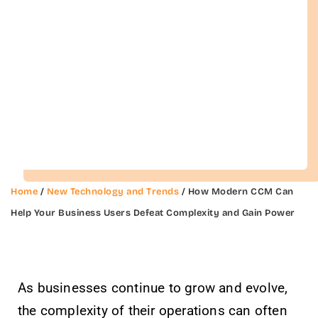
Home
/
New Technology and Trends
/ How Modern CCM Can
Help Your Business Users Defeat Complexity and Gain Power
As businesses continue to grow and evolve,
the complexity of their operations can often