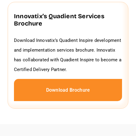
Innovatix’s Quadient Services
Brochure
Download Innovatix’s Quadient Inspire development
and implementation services brochure. Innovatix
has collaborated with Quadient Inspire to become a
Certified Delivery Partner.
Download Brochure