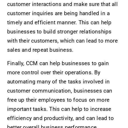
customer interactions and make sure that all
customer inquiries are being handled in a
timely and efficient manner. This can help
businesses to build stronger relationships
with their customers, which can lead to more
sales and repeat business.
Finally, CCM can help businesses to gain
more control over their operations. By
automating many of the tasks involved in
customer communication, businesses can
free up their employees to focus on more
important tasks. This can help to increase
efficiency and productivity, and can lead to
better overall business performance.