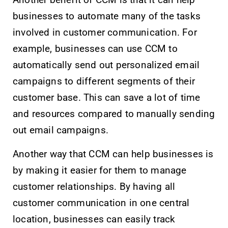
Another benefit of CCM is that it can help
businesses to automate many of the tasks
involved in customer communication. For
example, businesses can use CCM to
automatically send out personalized email
campaigns to different segments of their
customer base. This can save a lot of time
and resources compared to manually sending
out email campaigns.
Another way that CCM can help businesses is
by making it easier for them to manage
customer relationships. By having all
customer communication in one central
location, businesses can easily track