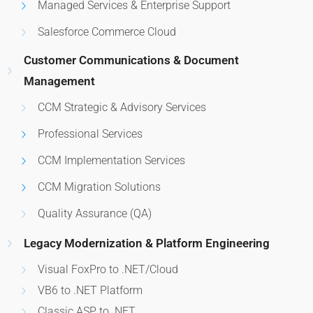
Managed Services & Enterprise Support
Salesforce Commerce Cloud
Customer Communications & Document
Management
CCM Strategic & Advisory Services
Professional Services
CCM Implementation Services
CCM Migration Solutions
Quality Assurance (QA)
Legacy Modernization & Platform Engineering
Visual FoxPro to .NET/Cloud
VB6 to .NET Platform
Classic ASP to .NET