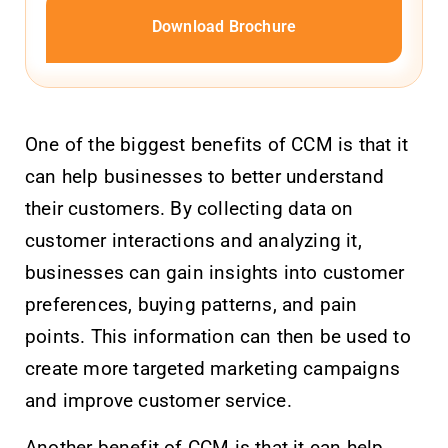
Download Brochure
One of the biggest benefits of CCM is that it
can help businesses to better understand
their customers. By collecting data on
customer interactions and analyzing it,
businesses can gain insights into customer
preferences, buying patterns, and pain
points. This information can then be used to
create more targeted marketing campaigns
and improve customer service.