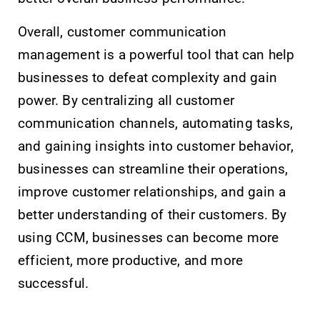
Overall, customer communication
management is a powerful tool that can help
businesses to defeat complexity and gain
power. By centralizing all customer
communication channels, automating tasks,
and gaining insights into customer behavior,
businesses can streamline their operations,
improve customer relationships, and gain a
better understanding of their customers. By
using CCM, businesses can become more
efficient, more productive, and more
successful.