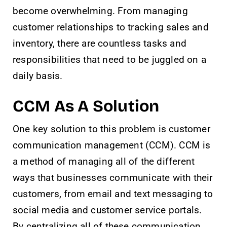
become overwhelming. From managing
customer relationships to tracking sales and
inventory, there are countless tasks and
responsibilities that need to be juggled on a
daily basis.
CCM As A Solution
One key solution to this problem is customer
communication management (CCM). CCM is
a method of managing all of the different
ways that businesses communicate with their
customers, from email and text messaging to
social media and customer service portals.
By centralizing all of these communication