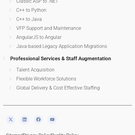
Classic ASP to .NET
C++ to Python
C++ to Java
VFP Support and Maintenance
AngularJS to Angular
Java-based Legacy Application Migrations
Professional Services & Staff Augmentation
Talent Acquisition
Flexible Workforce Solutions
Global Delivery & Cost Effective Staffing