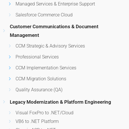
Managed Services & Enterprise Support
Salesforce Commerce Cloud
Customer Communications & Document
Management
CCM Strategic & Advisory Services
Professional Services
CCM Implementation Services
CCM Migration Solutions
Quality Assurance (QA)
Legacy Modernization & Platform Engineering
Visual FoxPro to .NET/Cloud
VB6 to .NET Platform