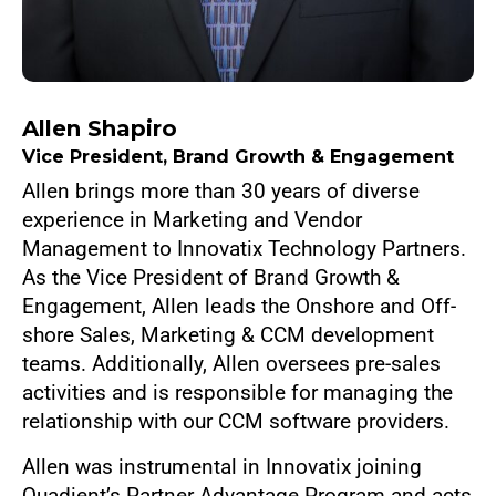
Allen Shapiro
Vice President, Brand Growth & Engagement
Allen brings more than 30 years of diverse
experience in Marketing and Vendor
Management to Innovatix Technology Partners.
As the Vice President of Brand Growth &
Engagement, Allen leads the Onshore and Off-
shore Sales, Marketing & CCM development
teams. Additionally, Allen oversees pre-sales
activities and is responsible for managing the
relationship with our CCM software providers.
Allen was instrumental in Innovatix joining
Quadient’s Partner Advantage Program and acts