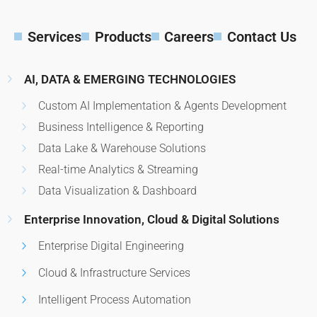
Services
Products
Careers
Contact Us
AI, DATA & EMERGING TECHNOLOGIES
Custom AI Implementation & Agents Development
Business Intelligence & Reporting
Data Lake & Warehouse Solutions
Real-time Analytics & Streaming
Data Visualization & Dashboard
Enterprise Innovation, Cloud & Digital Solutions
Enterprise Digital Engineering
Cloud & Infrastructure Services
Intelligent Process Automation