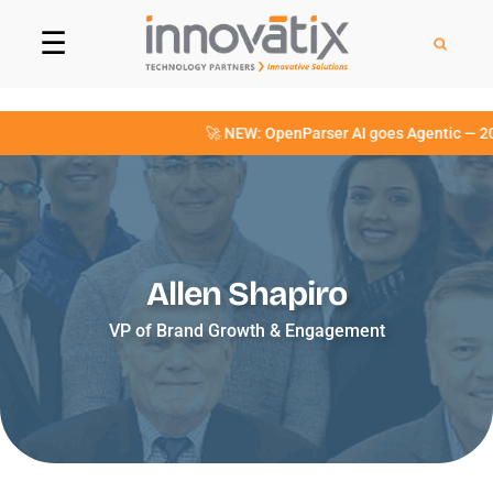
☰
🚀 NEW: OpenParser AI goes Agentic — 20+ 
Allen Shapiro
VP of Brand Growth & Engagement