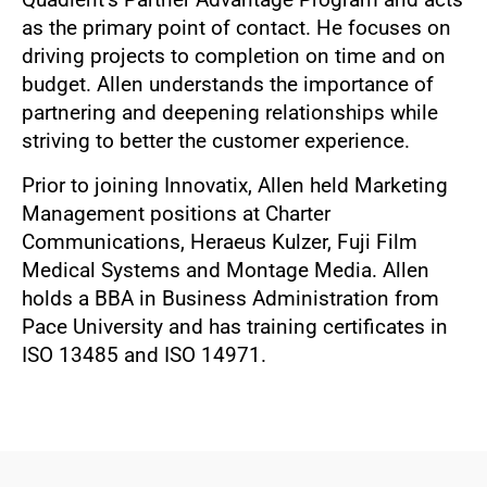
as the primary point of contact. He focuses on
driving projects to completion on time and on
budget. Allen understands the importance of
partnering and deepening relationships while
striving to better the customer experience.
Prior to joining Innovatix, Allen held Marketing
Management positions at Charter
Communications, Heraeus Kulzer, Fuji Film
Medical Systems and Montage Media. Allen
holds a BBA in Business Administration from
Pace University and has training certificates in
ISO 13485 and ISO 14971.