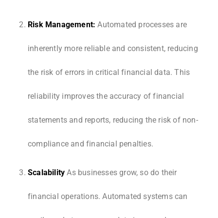
Risk Management:
Automated processes are
inherently more reliable and consistent, reducing
the risk of errors in critical financial data. This
reliability improves the accuracy of financial
statements and reports, reducing the risk of non-
compliance and financial penalties.
Scalability
As businesses grow, so do their
financial operations. Automated systems can