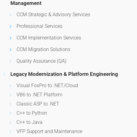
Management
CCM Strategic & Advisory Services
Professional Services
CCM Implementation Services
CCM Migration Solutions
Quality Assurance (QA)
Legacy Modernization & Platform Engineering
Visual FoxPro to .NET/Cloud
VB6 to .NET Platform
Classic ASP to .NET
C++ to Python
C++ to Java
VFP Support and Maintenance