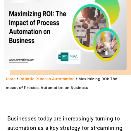
Home
/
Robotic Process Automation
/ Maximizing ROI: The
Impact of Process Automation on Business
Businesses today are increasingly turning to
automation as a key strategy for streamlining