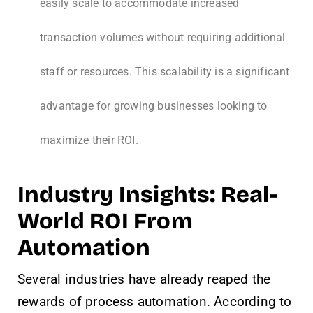
easily scale to accommodate increased
transaction volumes without requiring additional
staff or resources. This scalability is a significant
advantage for growing businesses looking to
maximize their ROI.
Industry Insights: Real-
World ROI From
Automation
Several industries have already reaped the
rewards of process automation. According to