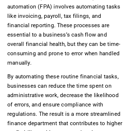
automation (FPA) involves automating tasks
like invoicing, payroll, tax filings, and
financial reporting. These processes are
essential to a business’s cash flow and
overall financial health, but they can be time-
consuming and prone to error when handled
manually.
By automating these routine financial tasks,
businesses can reduce the time spent on
administrative work, decrease the likelihood
of errors, and ensure compliance with
regulations. The result is a more streamlined
finance department that contributes to higher