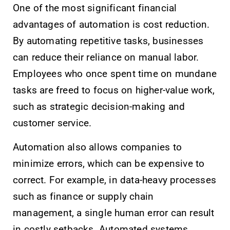
One of the most significant financial
advantages of automation is cost reduction.
By automating repetitive tasks, businesses
can reduce their reliance on manual labor.
Employees who once spent time on mundane
tasks are freed to focus on higher-value work,
such as strategic decision-making and
customer service.
Automation also allows companies to
minimize errors, which can be expensive to
correct. For example, in data-heavy processes
such as finance or supply chain
management, a single human error can result
in costly setbacks. Automated systems