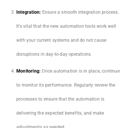
Integration:
Ensure a smooth integration process.
It’s vital that the new automation tools work well
with your current systems and do not cause
disruptions in day-to-day operations.
Monitoring:
Once automation is in place, continue
to monitor its performance. Regularly review the
processes to ensure that the automation is
delivering the expected benefits, and make
adjustments as needed.