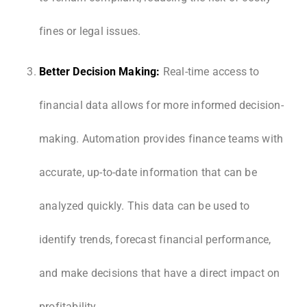
fines or legal issues.
Better Decision Making:
Real-time access to
financial data allows for more informed decision-
making. Automation provides finance teams with
accurate, up-to-date information that can be
analyzed quickly. This data can be used to
identify trends, forecast financial performance,
and make decisions that have a direct impact on
profitability.