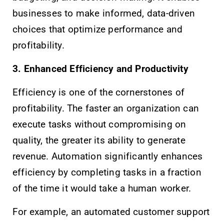
businesses to make informed, data-driven
choices that optimize performance and
profitability.
3. Enhanced Efficiency and Productivity
Efficiency is one of the cornerstones of
profitability. The faster an organization can
execute tasks without compromising on
quality, the greater its ability to generate
revenue. Automation significantly enhances
efficiency by completing tasks in a fraction
of the time it would take a human worker.
For example, an automated customer support