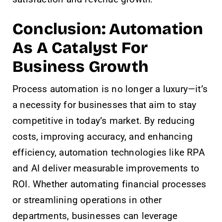
Conclusion: Automation
As A Catalyst For
Business Growth
Process automation is no longer a luxury—it’s
a necessity for businesses that aim to stay
competitive in today’s market. By reducing
costs, improving accuracy, and enhancing
efficiency, automation technologies like RPA
and AI deliver measurable improvements to
ROI. Whether automating financial processes
or streamlining operations in other
departments, businesses can leverage