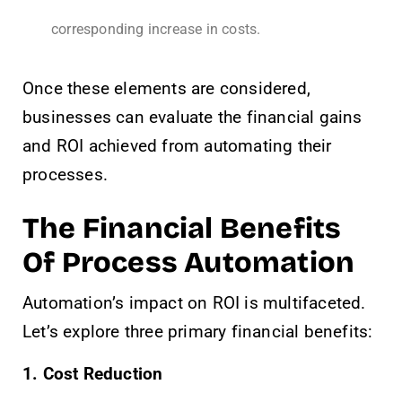
corresponding increase in costs.
Once these elements are considered,
businesses can evaluate the financial gains
and ROI achieved from automating their
processes.
The Financial Benefits
Of Process Automation
Automation’s impact on ROI is multifaceted.
Let’s explore three primary financial benefits:
1. Cost Reduction