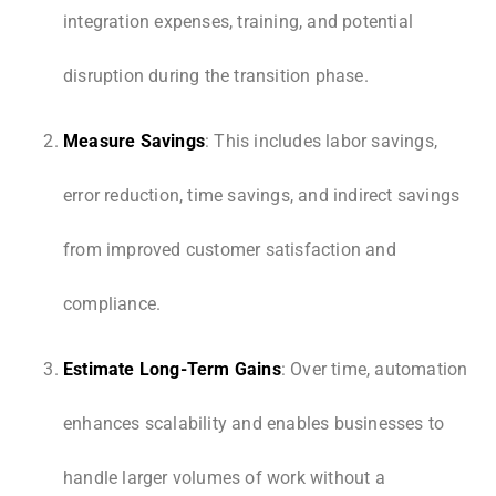
integration expenses, training, and potential
disruption during the transition phase.
Measure Savings
: This includes labor savings,
error reduction, time savings, and indirect savings
from improved customer satisfaction and
compliance.
Estimate Long-Term Gains
: Over time, automation
enhances scalability and enables businesses to
handle larger volumes of work without a