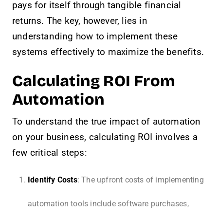
pays for itself through tangible financial
returns. The key, however, lies in
understanding how to implement these
systems effectively to maximize the benefits.
Calculating ROI From
Automation
To understand the true impact of automation
on your business, calculating ROI involves a
few critical steps:
Identify Costs
: The upfront costs of implementing
automation tools include software purchases,