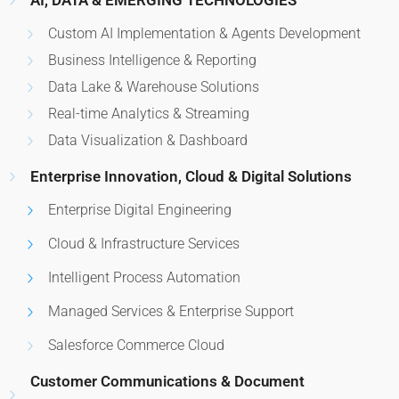
AI, DATA & EMERGING TECHNOLOGIES
Custom AI Implementation & Agents Development
Business Intelligence & Reporting
Data Lake & Warehouse Solutions
Real-time Analytics & Streaming
Data Visualization & Dashboard
Enterprise Innovation, Cloud & Digital Solutions
Enterprise Digital Engineering
Cloud & Infrastructure Services
Intelligent Process Automation
Managed Services & Enterprise Support
Salesforce Commerce Cloud
Customer Communications & Document