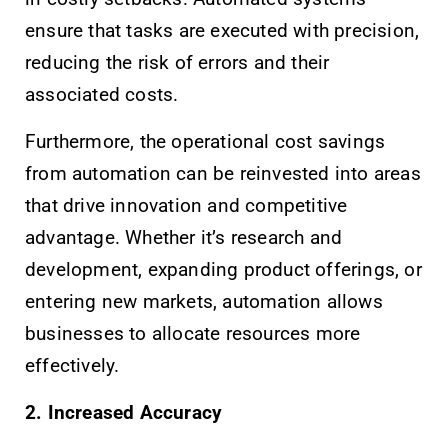
ensure that tasks are executed with precision,
reducing the risk of errors and their
associated costs.
Furthermore, the operational cost savings
from automation can be reinvested into areas
that drive innovation and competitive
advantage. Whether it’s research and
development, expanding product offerings, or
entering new markets, automation allows
businesses to allocate resources more
effectively.
2. Increased Accuracy