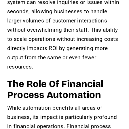
system can resolve inquiries or issues within
seconds, allowing businesses to handle
larger volumes of customer interactions
without overwhelming their staff. This ability
to scale operations without increasing costs
directly impacts ROI by generating more
output from the same or even fewer
resources.
The Role Of Financial
Process Automation
While automation benefits all areas of
business, its impact is particularly profound
in financial operations. Financial process