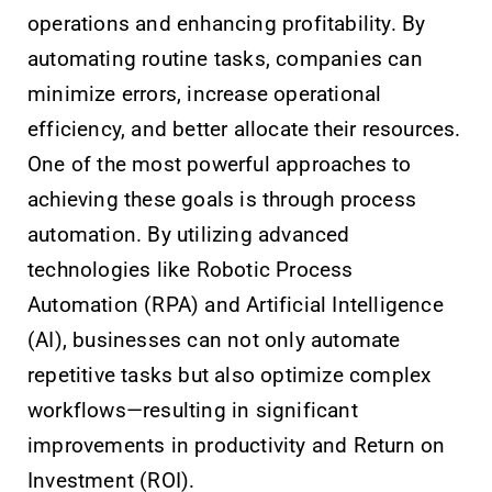
operations and enhancing profitability. By
automating routine tasks, companies can
minimize errors, increase operational
efficiency, and better allocate their resources.
One of the most powerful approaches to
achieving these goals is through process
automation. By utilizing advanced
technologies like Robotic Process
Automation (RPA) and Artificial Intelligence
(AI), businesses can not only automate
repetitive tasks but also optimize complex
workflows—resulting in significant
improvements in productivity and Return on
Investment (ROI).