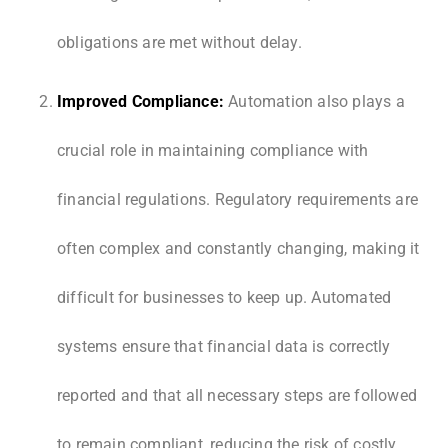
obligations are met without delay.
Improved Compliance:
Automation also plays a
crucial role in maintaining compliance with
financial regulations. Regulatory requirements are
often complex and constantly changing, making it
difficult for businesses to keep up. Automated
systems ensure that financial data is correctly
reported and that all necessary steps are followed
to remain compliant, reducing the risk of costly