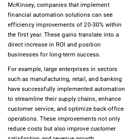
McKinsey, companies that implement
financial automation solutions can see
efficiency improvements of 20-30% within
the first year. These gains translate into a
direct increase in ROI and position
businesses for long-term success.
For example, large enterprises in sectors
such as manufacturing, retail, and banking
have successfully implemented automation
to streamline their supply chains, enhance
customer service, and optimize back-office
operations. These improvements not only
reduce costs but also improve customer
satisfaction and revenue growth.