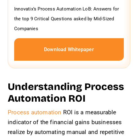
Innovatix’s Process Automation LoB: Answers for
the top 9 Critical Questions asked by Mid-Sized
Companies
Download Whitepaper
Understanding Process
Automation ROI
Process automation
ROI is a measurable
indicator of the financial gains businesses
realize by automating manual and repetitive