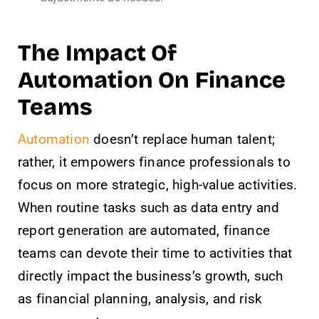
The Impact Of
Automation On Finance
Teams
Automation
doesn’t replace human talent;
rather, it empowers finance professionals to
focus on more strategic, high-value activities.
When routine tasks such as data entry and
report generation are automated, finance
teams can devote their time to activities that
directly impact the business’s growth, such
as financial planning, analysis, and risk