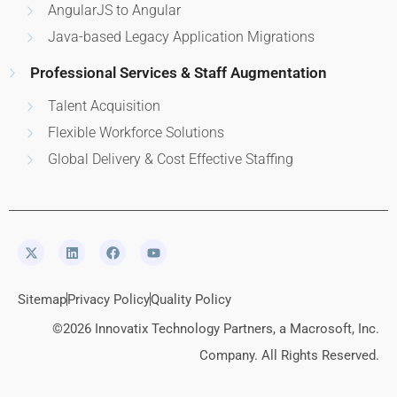
AngularJS to Angular
Java-based Legacy Application Migrations
Professional Services & Staff Augmentation
Talent Acquisition
Flexible Workforce Solutions
Global Delivery & Cost Effective Staffing
Sitemap
Privacy Policy
Quality Policy
©2026 Innovatix Technology Partners, a Macrosoft, Inc.
Company. All Rights Reserved.