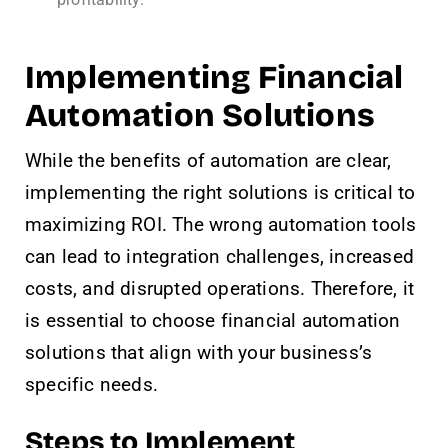
Implementing Financial
Automation Solutions
While the benefits of automation are clear,
implementing the right solutions is critical to
maximizing ROI. The wrong automation tools
can lead to integration challenges, increased
costs, and disrupted operations. Therefore, it
is essential to choose financial automation
solutions that align with your business’s
specific needs.
Steps to Implement