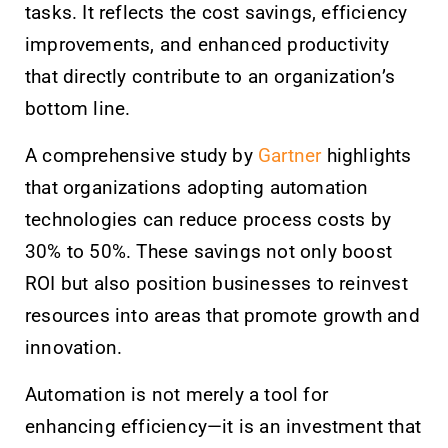
tasks. It reflects the cost savings, efficiency
improvements, and enhanced productivity
that directly contribute to an organization’s
bottom line.
A comprehensive study by
Gartner
highlights
that organizations adopting automation
technologies can reduce process costs by
30% to 50%. These savings not only boost
ROI but also position businesses to reinvest
resources into areas that promote growth and
innovation.
Automation is not merely a tool for
enhancing efficiency—it is an investment that