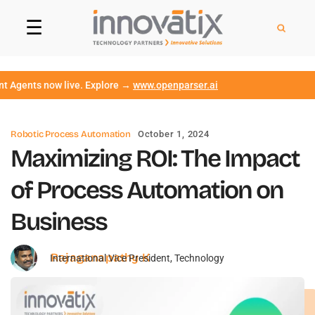
☰
ts now live. Explore →
www.openparser.ai
Robotic Process Automation
October 1, 2024
Maximizing ROI: The Impact
of Process Automation on
Business
Rajaganapathy K
International Vice President, Technology