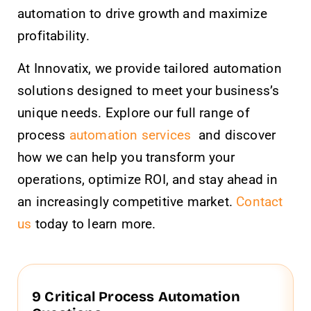
automation to drive growth and maximize
profitability.
At Innovatix, we provide tailored automation
solutions designed to meet your business’s
unique needs. Explore our full range of
process
automation services
and discover
how we can help you transform your
operations, optimize ROI, and stay ahead in
an increasingly competitive market.
Contact
us
today to learn more.
9 Critical Process Automation