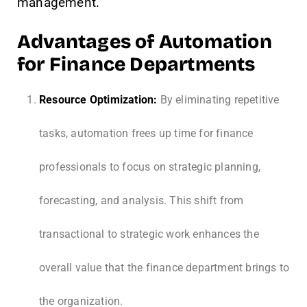
management.
Advantages of Automation
for Finance Departments
Resource Optimization:
By eliminating repetitive
tasks, automation frees up time for finance
professionals to focus on strategic planning,
forecasting, and analysis. This shift from
transactional to strategic work enhances the
overall value that the finance department brings to
the organization.