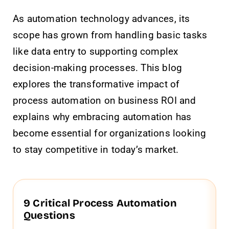
As automation technology advances, its
scope has grown from handling basic tasks
like data entry to supporting complex
decision-making processes. This blog
explores the transformative impact of
process automation on business ROI and
explains why embracing automation has
become essential for organizations looking
to stay competitive in today’s market.
9 Critical Process Automation
Questions