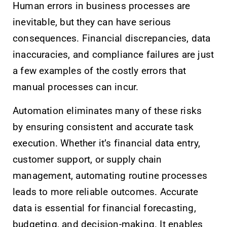
Human errors in business processes are
inevitable, but they can have serious
consequences. Financial discrepancies, data
inaccuracies, and compliance failures are just
a few examples of the costly errors that
manual processes can incur.
Automation eliminates many of these risks
by ensuring consistent and accurate task
execution. Whether it’s financial data entry,
customer support, or supply chain
management, automating routine processes
leads to more reliable outcomes. Accurate
data is essential for financial forecasting,
budgeting, and decision-making. It enables