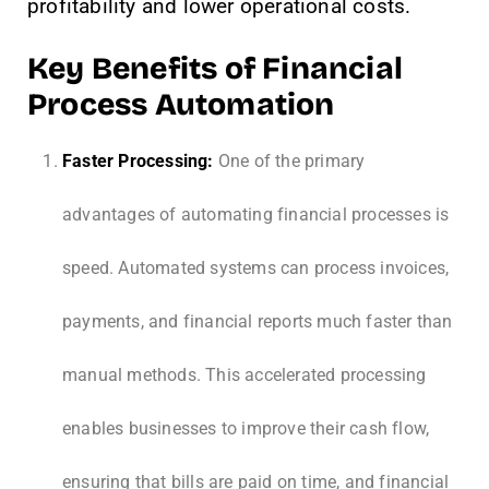
profitability and lower operational costs.
Key Benefits of Financial
Process Automation
Faster Processing:
One of the primary
advantages of automating financial processes is
speed. Automated systems can process invoices,
payments, and financial reports much faster than
manual methods. This accelerated processing
enables businesses to improve their cash flow,
ensuring that bills are paid on time, and financial