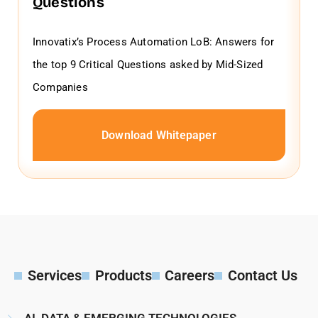
Questions
Innovatix’s Process Automation LoB: Answers for
the top 9 Critical Questions asked by Mid-Sized
Companies
Download Whitepaper
Services
Products
Careers
Contact Us