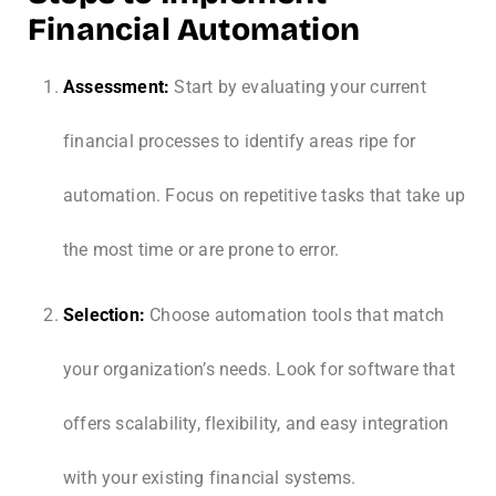
Financial Automation
Assessment:
Start by evaluating your current
financial processes to identify areas ripe for
automation. Focus on repetitive tasks that take up
the most time or are prone to error.
Selection:
Choose automation tools that match
your organization’s needs. Look for software that
offers scalability, flexibility, and easy integration
with your existing financial systems.