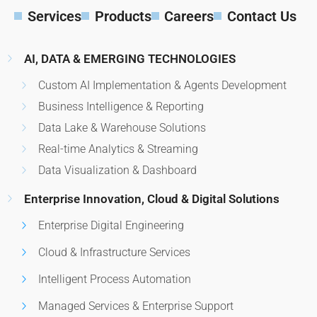
Services
Products
Careers
Contact Us
AI, DATA & EMERGING TECHNOLOGIES
Custom AI Implementation & Agents Development
Business Intelligence & Reporting
Data Lake & Warehouse Solutions
Real-time Analytics & Streaming
Data Visualization & Dashboard
Enterprise Innovation, Cloud & Digital Solutions
Enterprise Digital Engineering
Cloud & Infrastructure Services
Intelligent Process Automation
Managed Services & Enterprise Support