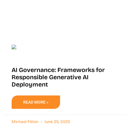
AI Governance: Frameworks for
Responsible Generative AI
Deployment
READ MORE »
Michael Fitton
June 25, 2025