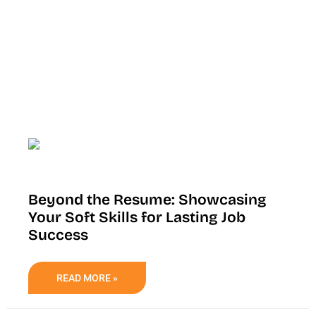
Beyond the Resume: Showcasing
Your Soft Skills for Lasting Job
Success
READ MORE »