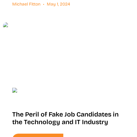
Michael Fitton
May 1, 2024
The Peril of Fake Job Candidates in
the Technology and IT Industry