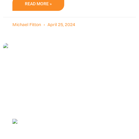
READ MORE »
Michael Fitton
April 25, 2024