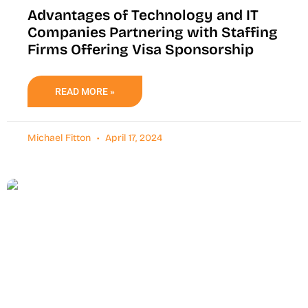
Advantages of Technology and IT
Companies Partnering with Staffing
Firms Offering Visa Sponsorship
READ MORE »
Michael Fitton
April 17, 2024