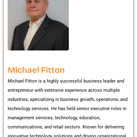
Michael Fitton
Michael Fitton is a highly successful business leader and
entrepreneur with extensive experience across multiple
industries, specializing in business growth, operations, and
technology services. He has held senior executive roles in
management services, technology, education,
communications, and retail sectors. Known for delivering
innovative technology solutions and driving organizational