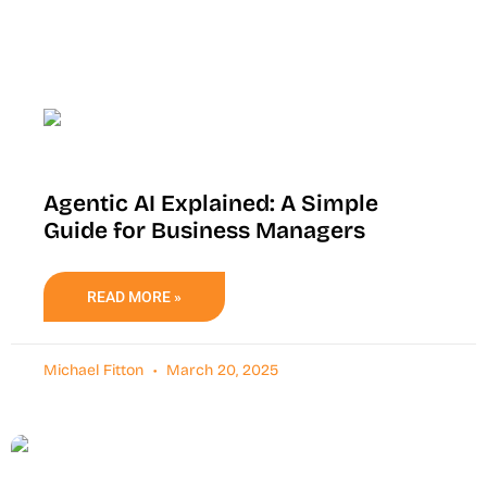
Agentic AI Explained: A Simple
Guide for Business Managers
READ MORE »
Michael Fitton
March 20, 2025