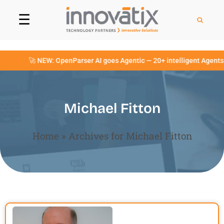
☰
🚀 NEW: OpenParser AI goes Agentic — 20+ intelligent Agents no
Michael Fitton
Home
»
Archives for Michael Fitton