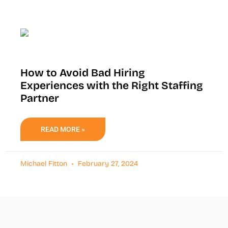
How to Avoid Bad Hiring
Experiences with the Right Staffing
Partner
READ MORE »
Michael Fitton
February 27, 2024