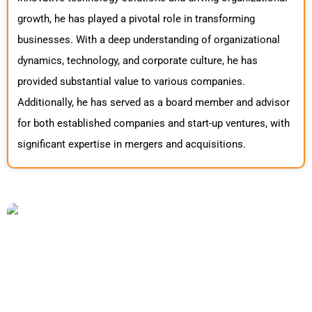
growth, he has played a pivotal role in transforming
businesses. With a deep understanding of organizational
dynamics, technology, and corporate culture, he has
provided substantial value to various companies.
Additionally, he has served as a board member and advisor
for both established companies and start-up ventures, with
significant expertise in mergers and acquisitions.