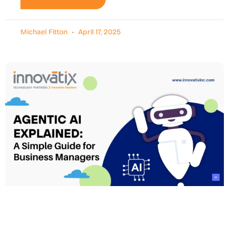
Michael Fitton
April 17, 2025