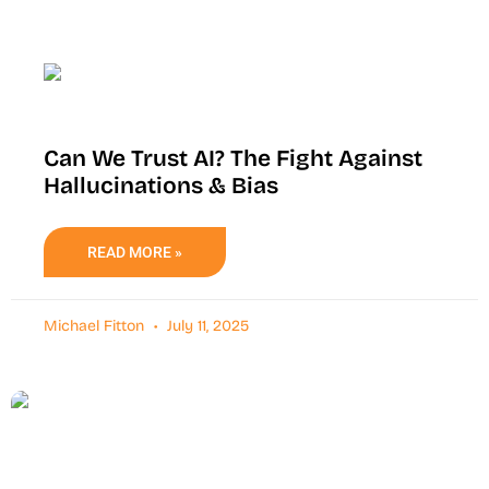
Can We Trust AI? The Fight Against
Hallucinations & Bias
READ MORE »
Michael Fitton
July 11, 2025