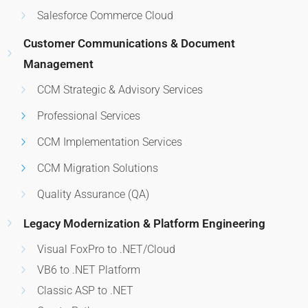
Salesforce Commerce Cloud
Customer Communications & Document
Management
CCM Strategic & Advisory Services
Professional Services
CCM Implementation Services
CCM Migration Solutions
Quality Assurance (QA)
Legacy Modernization & Platform Engineering
Visual FoxPro to .NET/Cloud
VB6 to .NET Platform
Classic ASP to .NET