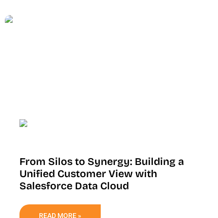
From Silos to Synergy: Building a
Unified Customer View with
Salesforce Data Cloud
READ MORE »