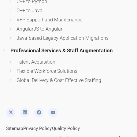
C++ to Python
C++ to Java
VFP Support and Maintenance
AngularJS to Angular
Java-based Legacy Application Migrations
Professional Services & Staff Augmentation
Talent Acquisition
Flexible Workforce Solutions
Global Delivery & Cost Effective Staffing
Sitemap
Privacy Policy
Quality Policy