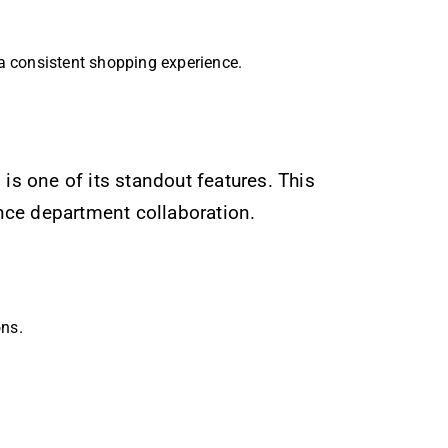
a consistent shopping experience.
s one of its standout features. This
nce department collaboration.
ns.