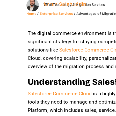
Imran Salahuddin
VP of Technology & Migration Services
Home
/
Enterprise Services
/ Advantages of Migrati
The digital commerce environment is tr
significant strategy for staying compet
solutions like
Salesforce Commerce Cl
Cloud, covering scalability, personaliz
overview of the migration process and
Understanding Sale
Salesforce Commerce Cloud
is a highl
tools they need to manage and optimize
Platform, which includes sales, service