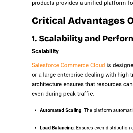
products provides a unified platform f
Critical Advantages 
1. Scalability and Perfo
Scalability
Salesforce Commerce Cloud
is designe
or a large enterprise dealing with high
architecture ensures that resources c
even during peak traffic.
Automated Scaling
: The platform automati
Load Balancing
: Ensures even distribution