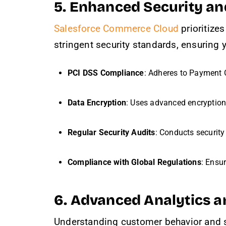
5. Enhanced Security a
Salesforce Commerce Cloud
prioritize
stringent security standards, ensuring 
PCI DSS Compliance
: Adheres to Payment 
Data Encryption
: Uses advanced encryption p
Regular Security Audits
: Conducts security
Compliance with Global Regulations
: Ensu
6. Advanced Analytics a
Understanding customer behavior and s