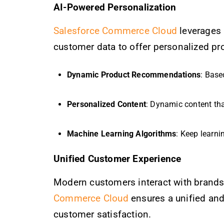
AI-Powered Personalization
Salesforce Commerce Cloud
leverages 
customer data to offer personalized pr
Dynamic Product Recommendations
: Base
Personalized Content
: Dynamic content tha
Machine Learning Algorithms
: Keep learni
Unified Customer Experience
Modern customers interact with brands 
Commerce Cloud
ensures a unified and
customer satisfaction.