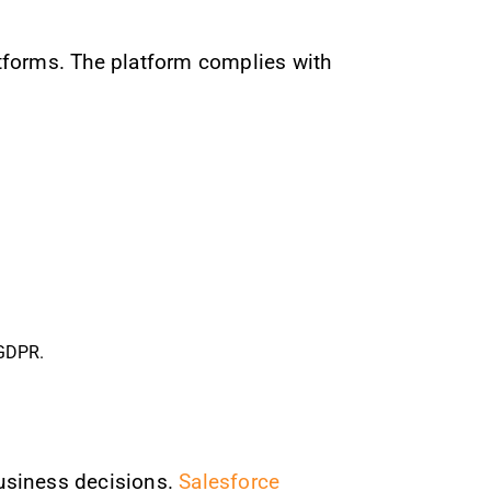
atforms. The platform complies with
 GDPR.
usiness decisions.
Salesforce