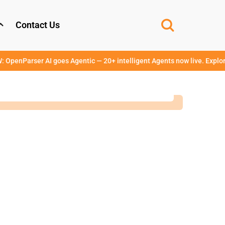
Contact Us
er AI goes Agentic — 20+ intelligent Agents now live. Explore →
www.o