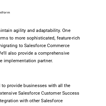
atform
tain agility and adaptability. One
rms to more sophisticated, feature-rich
 migrating to Salesforce Commerce
 We’ll also provide a comprehensive
e implementation partner.
to provide businesses with all the
e extensive Salesforce Customer Success
tegration with other Salesforce