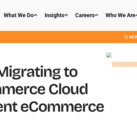
What We Do
Insights
Careers
Who We Are
🚀 NEW: OpenPars
igrating to
mmerce Cloud
rent eCommerce