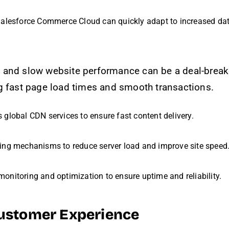
Salesforce Commerce Cloud can quickly adapt to increased da
 and slow website performance can be a deal-break
g fast page load times and smooth transactions.
s global CDN services to ensure fast content delivery.
hing mechanisms to reduce server load and improve site speed
onitoring and optimization to ensure uptime and reliability.
Customer Experience