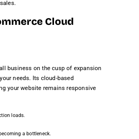
 sales.
 Commerce Cloud
all business on the cusp of expansion
 your needs. Its cloud-based
ing your website remains responsive
ction loads.
 becoming a bottleneck.