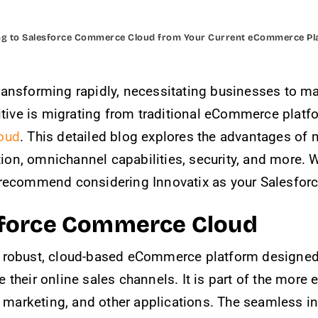
ng to Salesforce Commerce Cloud from Your Current eCommerce Pl
ansforming rapidly, necessitating businesses to main
itive is migrating from traditional eCommerce platfo
oud
. This detailed blog explores the advantages of
ation, omnichannel capabilities, security, and more.
 recommend considering Innovatix as your Salesforc
sforce Commerce Cloud
y robust, cloud-based eCommerce platform designed 
 their online sales channels. It is part of the mor
, marketing, and other applications. The seamless in