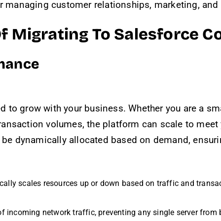
or managing customer relationships, marketing, and
Of Migrating To Salesforce
rmance
d to grow with your business. Whether you are a sm
 transaction volumes, the platform can scale to meet
an be dynamically allocated based on demand, ensur
cally scales resources up or down based on traffic and transa
 of incoming network traffic, preventing any single server from