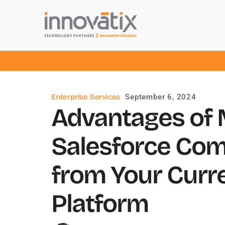
Enterprise Services
September 6, 2024
Advantages of M
Salesforce Co
from Your Cur
Platform