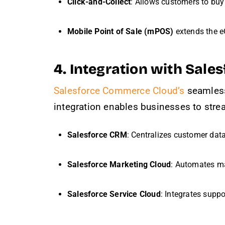
Click-and-Collect
: Allows customers to buy 
Mobile Point of Sale (mPOS)
extends the e
4. Integration with Sal
Salesforce Commerce Cloud’s
seamless 
integration enables businesses to stre
Salesforce CRM
: Centralizes customer data
Salesforce Marketing Cloud
: Automates m
Salesforce Service Cloud
: Integrates suppo