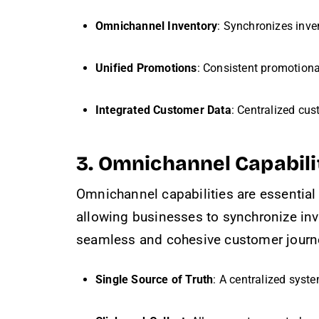
Omnichannel Inventory
: Synchronizes inve
Unified Promotions
: Consistent promotion
Integrated Customer Data
: Centralized cus
3. Omnichannel Capabili
Omnichannel capabilities are essential
allowing businesses to synchronize inv
seamless and cohesive customer journe
Single Source of Truth
: A centralized syst