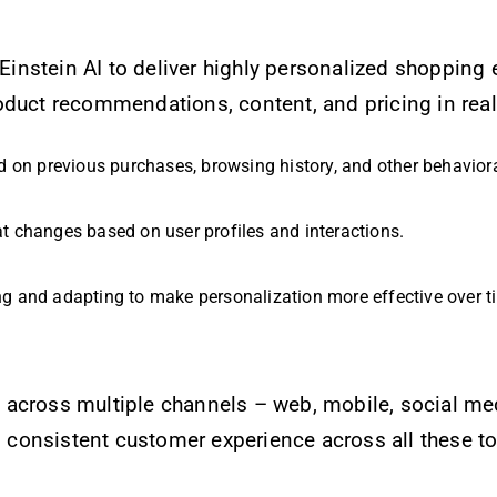
Einstein AI to deliver highly personalized shopping
oduct recommendations, content, and pricing in real
d on previous purchases, browsing history, and other behaviora
t changes based on user profiles and interactions.
ng and adapting to make personalization more effective over t
across multiple channels – web, mobile, social med
 consistent customer experience across all these t