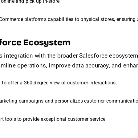
online and pick up in-store.
Commerce platform’s capabilities to physical stores, ensuring 
esforce Ecosystem
integration with the broader Salesforce ecosystem i
amline operations, improve data accuracy, and enha
 to offer a 360-degree view of customer interactions.
arketing campaigns and personalizes customer communicatio
rt tools to provide exceptional customer service.