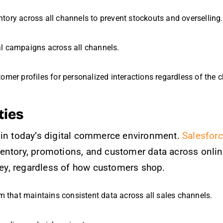
ntory across all channels to prevent stockouts and overselling.
al campaigns across all channels.
tomer profiles for personalized interactions regardless of the 
ties
 in today’s digital commerce environment.
Salesfor
entory, promotions, and customer data across onlin
y, regardless of how customers shop.
em that maintains consistent data across all sales channels.