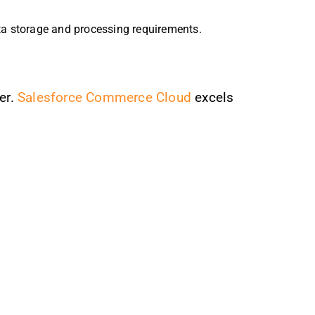
ta storage and processing requirements.
er.
Salesforce Commerce Cloud
excels
.