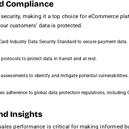
nd Compliance
s security, making it a top choice for eCommerce pl
your customers’ data is protected.
Card Industry Data Security Standard to secure payment data.
rotocols to protect data in transit and at rest.
 assessments to identify and mitigate potential vulnerabilities.
res adherence to global data protection regulations, including
nd Insights
ales performance is critical for making informed b