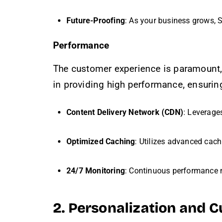
Future-Proofing
: As your business grows, 
Performance
The customer experience is paramount,
in providing high performance, ensurin
Content Delivery Network (CDN)
: Leverage
Optimized Caching
: Utilizes advanced cac
24/7 Monitoring
: Continuous performance m
2. Personalization and 