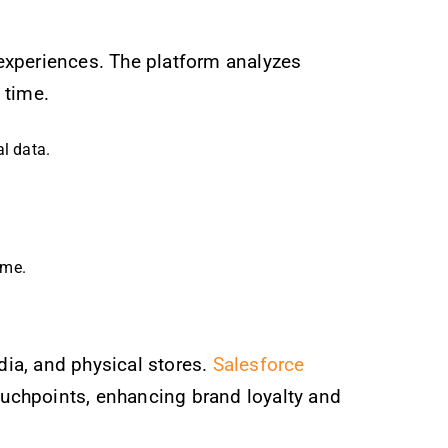
 experiences. The platform analyzes
 time.
l data.
ime.
ia, and physical stores.
Salesforce
ouchpoints, enhancing brand loyalty and