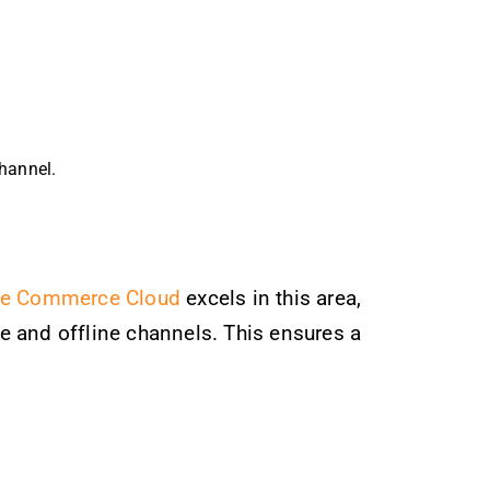
channel.
ce Commerce Cloud
excels in this area,
e and offline channels. This ensures a